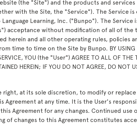
ite (the "Site") and the products and services a
ether with the Site, the "Service"). The Service i
o
Language Learning, Inc. ("
Bunpo
"). The Service 
s") acceptance without modification of all of the
d herein and all other operating rules, policies 
from time to time on the Site by Bunpo. BY USI
ERVICE, YOU (the "User") AGREE TO ALL OF THE
INED HEREIN; IF YOU DO NOT AGREE, DO NOT U
right, at its sole discretion, to modify or replac
is Agreement at any time. It is the User's responsib
w this Agreement for any changes. Continued use o
ing of changes to this Agreement constitutes acc