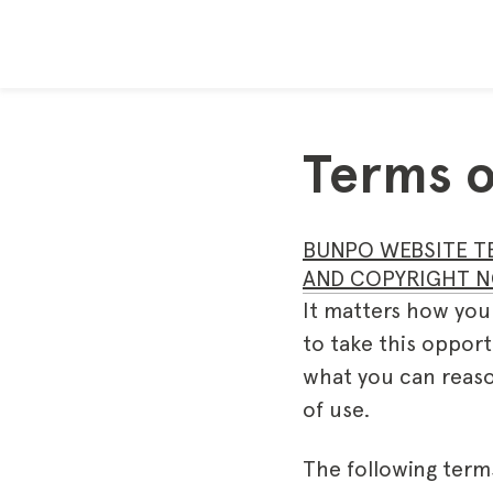
Terms o
BUNPO WEBSITE T
AND COPYRIGHT N
It matters how you
to take this opport
what you can reaso
of use.
The following term