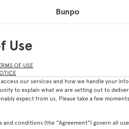
Bunpo
f Use
ERMS OF USE
OTICE
 access our services and how we handle your info
unity to explain what we are setting out to deliv
nably expect from us. Please take a few moments
s and conditions (the "Agreement") govern all use