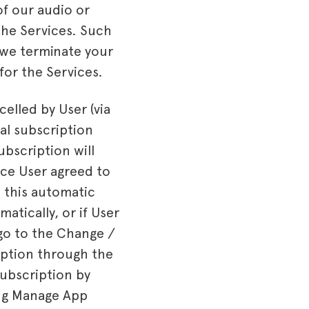
of our audio or
the Services. Such
 we terminate your
for the Services.
celled by User (via
al subscription
ubscription will
ice User agreed to
o this automatic
atically, or if User
 go to the Change /
iption through the
Subscription by
ing Manage App