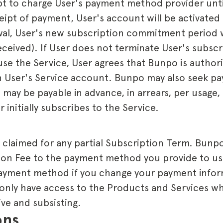
t to charge User's payment method provider unti
eipt of payment, User's account will be activated
al, User's new subscription commitment period wi
ceived). If User does not terminate User's subscr
use the Service, User agrees that Bunpo is author
User's Service account. Bunpo may also seek pa
may be payable in advance, in arrears, per usage,
 initially subscribes to the Service.
laimed for any partial Subscription Term. Bunpo w
ion Fee to the payment method you provide to us 
 payment method if you change your payment info
 only have access to the Products and Services wh
ive and subsisting.
ons