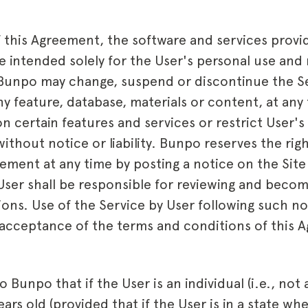
 this Agreement, the software and services provi
e intended solely for the User's personal use and 
. Bunpo may change, suspend or discontinue the Se
 any feature, database, materials or content, at a
on certain features and services or restrict User's
without notice or liability. Bunpo reserves the right
ement at any time by posting a notice on the Site
 User shall be responsible for reviewing and becom
ons. Use of the Service by User following such not
 acceptance of the terms and conditions of this 
o Bunpo that if the User is an individual (i.e., not
years old (provided that if the User is in a state wh