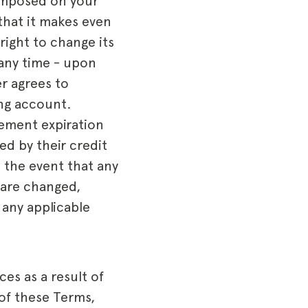
 imposed on your
that it makes even
right to change its
 any time - upon
r agrees to
ing account.
cement expiration
ed by their credit
n the event that any
 are changed,
 any applicable
es as a result of
of these Terms,