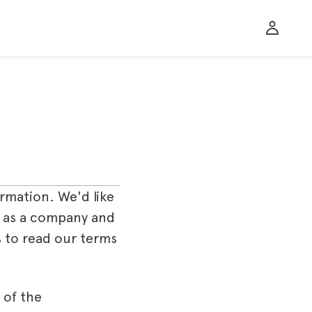
rmation. We'd like
er as a company and
 to read our terms
 of the