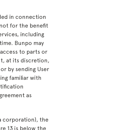
ded in connection
not for the benefit
rvices, including
ny time. Bunpo may
 access to parts or
, at its discretion,
 or by sending User
ing familiar with
ification
Agreement as
 a corporation), the
ere 13 is below the