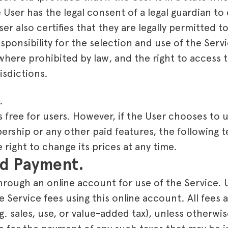
e User has the legal consent of a legal guardian to 
r also certifies that they are legally permitted t
sponsibility for the selection and use of the Servi
here prohibited by law, and the right to access t
isdictions.
.
s free for users. However, if the User chooses to 
ship or any other paid features, the following te
right to change its prices at any time.
and Payment.
hrough an online account for use of the Service. 
e Service fees using this online account. All fees a
.g. sales, use, or value-added tax), unless otherwi