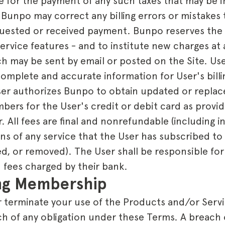
ble for the payment of any such taxes that may be
 Bunpo may correct any billing errors or mistakes 
equested or received payment. Bunpo reserves the 
Service features - and to institute new charges at
ch may be sent by email or posted on the Site. Use
complete and accurate information for User's bill
User authorizes Bunpo to obtain updated or repla
ers for the User's credit or debit card as provid
r. All fees are final and nonrefundable (including i
ons of any service that the User has subscribed to
d, or removed). The User shall be responsible for
 fees charged by their bank.
ing Membership
terminate your use of the Products and/or Servic
ch of any obligation under these Terms. A breach 