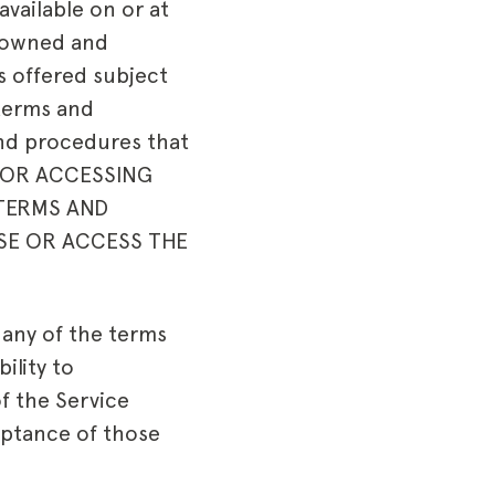
vailable on or at
s owned and
is offered subject
 terms and
and procedures that
NG OR ACCESSING
 TERMS AND
SE OR ACCESS THE
e any of the terms
ility to
f the Service
eptance of those