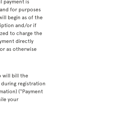
l payment is
 and for purposes
ll begin as of the
iption and/or if
ized to charge the
yment directly
 or as otherwise
ill bill the
during registration
rmation) (“Payment
ile your