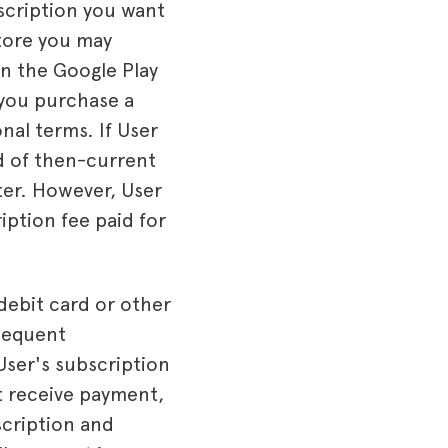
scription you want
store you may
in the Google Play
 you purchase a
nal terms. If User
d of then-current
ter. However, User
iption fee paid for
debit card or other
sequent
User's subscription
t receive payment,
scription and