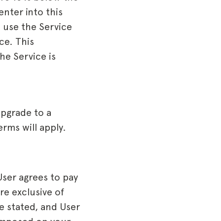
enter into this
o use the Service
ce. This
he Service is
upgrade to a
rms will apply.
User agrees to pay
re exclusive of
se stated, and User