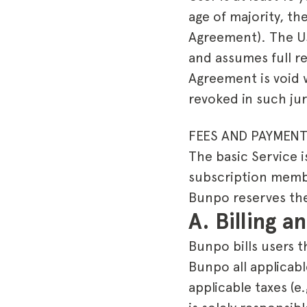
age of majority, th
Agreement). The Use
and assumes full re
Agreement is void w
revoked in such jur
FEES AND PAYMENT
The basic Service i
subscription member
Bunpo reserves the 
A. Billing 
Bunpo bills users t
Bunpo all applicabl
applicable taxes (e