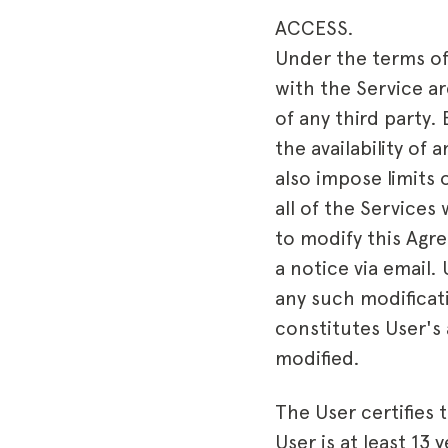
ACCESS.
Under the terms of
with the Service ar
of any third party
the availability of
also impose limits 
all of the Services 
to modify this Agre
a notice via email.
any such modificati
constitutes User's
modified.
The User certifies t
User is at least 13 