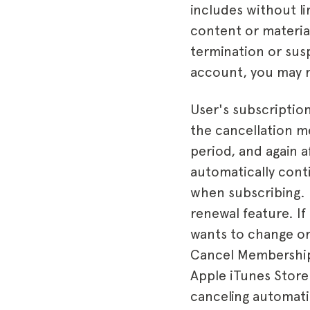
includes without l
content or materia
termination or sus
account, you may re
User's subscription
the cancellation me
period, and again a
automatically conti
when subscribing. 
renewal feature. If
wants to change or
Cancel Membership 
Apple iTunes Store
canceling automati