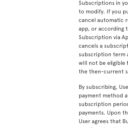
Subscriptions in y
to modify. If you 
cancel automatic r
app, or according t
Subscription via Ap
cancels a subscrip
subscription term 
will not be eligibl
the then-current s
By subscribing, Use
payment method at 
subscription period
payments. Upon the
User agrees that B