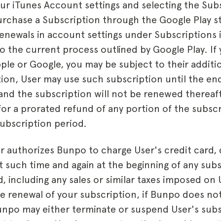
our iTunes Account settings and selecting the Sub
purchase a Subscription through the Google Play 
enewals in account settings under Subscriptions 
o the current process outlined by Google Play. If
ple or Google, you may be subject to their additio
tion, User may use such subscription until the en
and the subscription will not be renewed thereaf
e for a prorated refund of any portion of the subscr
ubscription period.
r authorizes Bunpo to charge User's credit card, 
such time and again at the beginning of any sub
, including any sales or similar taxes imposed on 
 renewal of your subscription, if Bunpo does no
unpo may either terminate or suspend User's sub