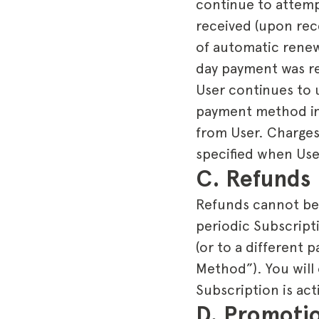
continue to attemp
received (upon rec
of automatic renew
day payment was re
User continues to 
payment method in 
from User. Charges 
specified when User
C. Refunds
Refunds cannot be c
periodic Subscript
(or to a different
Method”). You will
Subscription is act
D. Promoti