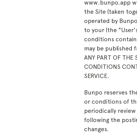
www.bunpo.app webs
the Site (taken tog
operated by
Bunp
to your (the "User'
conditions containe
may be published 
ANY PART OF THE S
CONDITIONS CONTA
SERVICE.
Bunpo reserves the 
or conditions of th
periodically revie
following the post
changes.