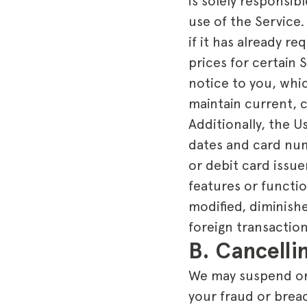
is solely responsi
use of the Service.
if it has already r
prices for certain 
notice to you, whi
maintain current, 
Additionally, the 
dates and card numb
or debit card issue
features or functi
modified, diminishe
foreign transaction
B. Cancell
We may suspend or 
your fraud or brea