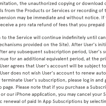
imitation, the unauthorized copying or download 
ls from the Products or Services or recording of 
pension may be immediate and without notice. If
ceive a pro rata refund of fees that you prepaid 
 to the Service will continue indefinitely until can
chanisms provided on the Site). After User's initi
fter any subsequent subscription period, User's s
nue for an additional equivalent period, at the pr
User agrees that User's account will be subject t
 User does not wish User's account to renew autom
 terminate User's subscription, please log in and
page. Please note that if you purchase a Subscr
 or our iPhone application, you may cancel your 
c renewal of paid In App Subscriptions by select