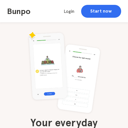
Bunpo
Start now
Login
Your everyday