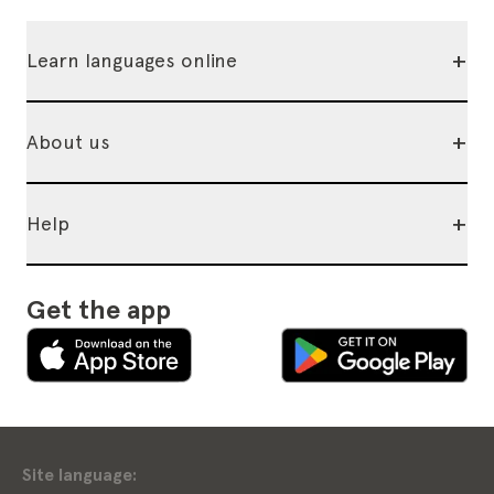
+
Learn languages online
+
About us
+
Help
Get the app
Site language: