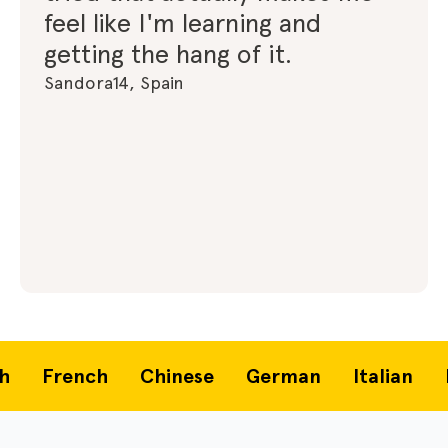
feel like I'm learning and
getting the hang of it.
Sandora14, Spain
French
Chinese
German
Italian
Po