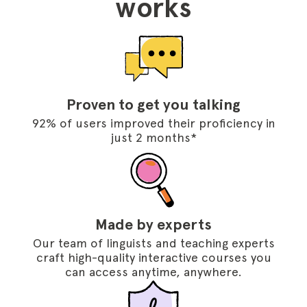
works
Proven to get you talking
92% of users improved their proficiency in
just 2 months*
Made by experts
Our team of linguists and teaching experts
craft high-quality interactive courses you
can access anytime, anywhere.