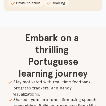
Pronunciation
Reading
Embark on a 
thrilling 
Portuguese

learning journey
Stay motivated with real-time feedback, 
progress trackers, and handy 
visualizations.
Sharpen your pronunciation using speech 
recognition. Build your conversation skills 