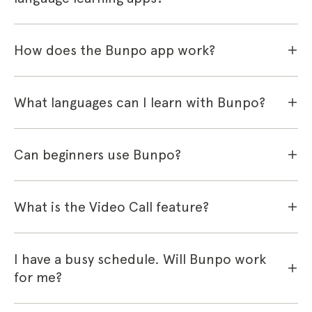
How does the Bunpo app work?
What languages can I learn with Bunpo?
Can beginners use Bunpo?
What is the Video Call feature?
I have a busy schedule. Will Bunpo work
for me?