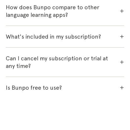
How does Bunpo compare to other
language learning apps?
What's included in my subscription?
Can I cancel my subscription or trial at
any time?
Is Bunpo free to use?