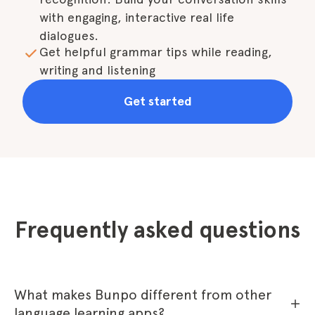
with engaging, interactive real life 
dialogues.
Get helpful grammar tips while reading, 
writing and listening
Get started
Frequently asked questions
What makes Bunpo different from other
language learning apps?