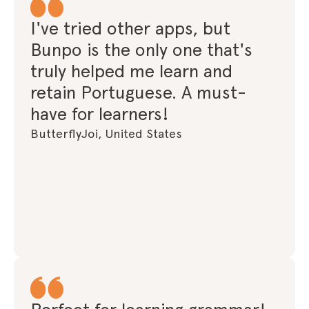
I've tried other apps, but
Bunpo is the only one that's
truly helped me learn and
retain Portuguese. A must-
have for learners!
ButterflyJoi, United States