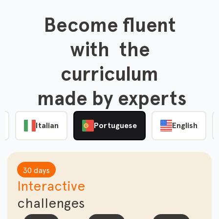
Become fluent

 with  the 

curriculum

 made by experts
e
Italian
Portuguese
English
30 days
Interactive
challenges