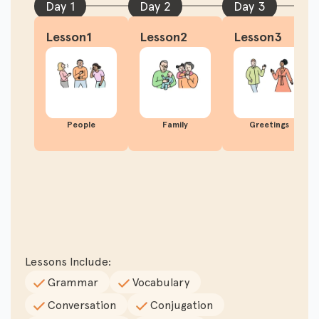
Day 1
Day 2
Day 3
Lesson1
Lesson2
Lesson3
People
Family
Greetings
Lessons Include:
Grammar
Vocabulary
Conversation
Conjugation