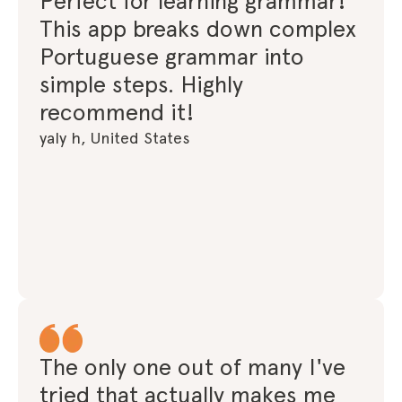
Perfect for learning grammar!
This app breaks down complex
Portuguese grammar into
simple steps. Highly
recommend it!
yaly h, United States
The only one out of many I've
tried that actually makes me