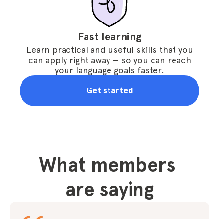
Fast learning
Learn practical and useful skills that you
can apply right away — so you can reach
your language goals faster.
Get started
What members 
are saying