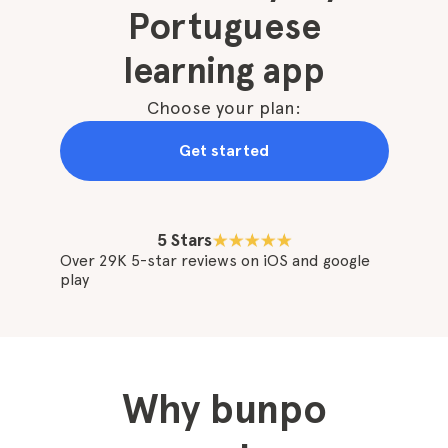
Portuguese
learning app
Choose your plan:
Get started
5 Stars
Over 29K 5-star reviews on iOS and google
play
Why bunpo