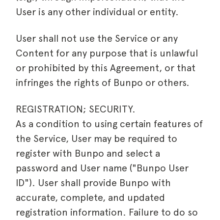
User is any other individual or entity.
User shall not use the Service or any
Content for any purpose that is unlawful
or prohibited by this Agreement, or that
infringes the rights of Bunpo or others.
REGISTRATION; SECURITY.
As a condition to using certain features of
the Service, User may be required to
register with Bunpo and select a
password and User name ("Bunpo User
ID"). User shall provide Bunpo with
accurate, complete, and updated
registration information. Failure to do so