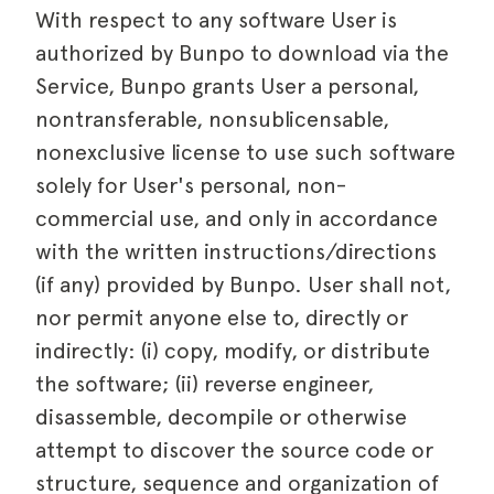
With respect to any software User is
authorized by Bunpo to download via the
Service, Bunpo grants User a personal,
nontransferable, nonsublicensable,
nonexclusive license to use such software
solely for User's personal, non-
commercial use, and only in accordance
with the written instructions/directions
(if any) provided by Bunpo. User shall not,
nor permit anyone else to, directly or
indirectly: (i) copy, modify, or distribute
the software; (ii) reverse engineer,
disassemble, decompile or otherwise
attempt to discover the source code or
structure, sequence and organization of