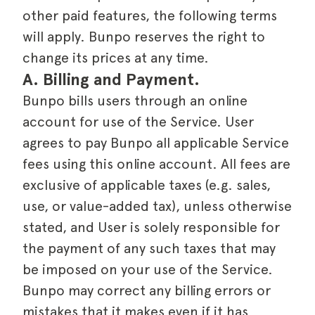
other paid features, the following terms
will apply. Bunpo reserves the right to
change its prices at any time.
A. Billing and Payment.
Bunpo bills users through an online
account for use of the Service. User
agrees to pay Bunpo all applicable Service
fees using this online account. All fees are
exclusive of applicable taxes (e.g. sales,
use, or value-added tax), unless otherwise
stated, and User is solely responsible for
the payment of any such taxes that may
be imposed on your use of the Service.
Bunpo may correct any billing errors or
mistakes that it makes even if it has