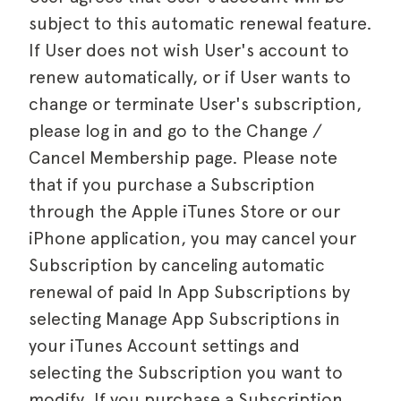
subject to this automatic renewal feature.
If User does not wish User's account to
renew automatically, or if User wants to
change or terminate User's subscription,
please log in and go to the Change /
Cancel Membership page. Please note
that if you purchase a Subscription
through the Apple iTunes Store or our
iPhone application, you may cancel your
Subscription by canceling automatic
renewal of paid In App Subscriptions by
selecting Manage App Subscriptions in
your iTunes Account settings and
selecting the Subscription you want to
modify. If you purchase a Subscription