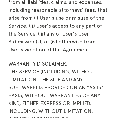
from all liabilities, claims, and expenses,
including reasonable attorneys' fees, that
arise from (i) User's use or misuse of the
Service; (ii) User's access to any part of
the Service, (iii) any of User's User
Submission(s), or (iv) otherwise from
User's violation of this Agreement.
WARRANTY DISCLAIMER.
THE SERVICE (INCLUDING, WITHOUT
LIMITATION, THE SITE AND ANY
SOFTWARE) IS PROVIDED ON AN "AS IS"
BASIS, WITHOUT WARRANTIES OF ANY
KIND, EITHER EXPRESS OR IMPLIED,
INCLUDING, WITHOUT LIMITATION,