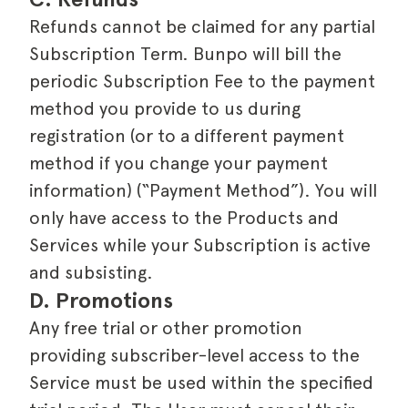
Refunds cannot be claimed for any partial
Subscription Term. Bunpo will bill the
periodic Subscription Fee to the payment
method you provide to us during
registration (or to a different payment
method if you change your payment
information) (“Payment Method”). You will
only have access to the Products and
Services while your Subscription is active
and subsisting.
D. Promotions
Any free trial or other promotion
providing subscriber-level access to the
Service must be used within the specified