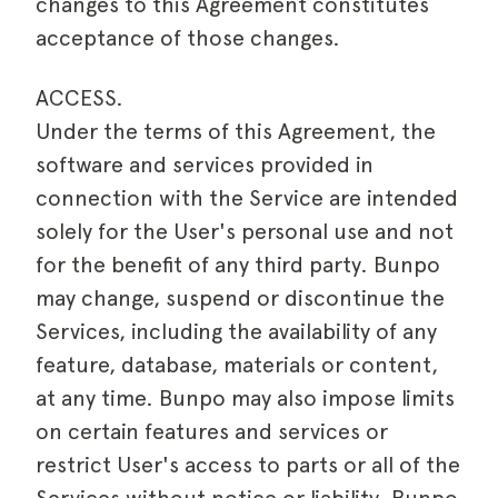
changes to this Agreement constitutes
acceptance of those changes.
ACCESS.
Under the terms of this Agreement, the
software and services provided in
connection with the Service are intended
solely for the User's personal use and not
for the benefit of any third party. Bunpo
may change, suspend or discontinue the
Services, including the availability of any
feature, database, materials or content,
at any time. Bunpo may also impose limits
on certain features and services or
restrict User's access to parts or all of the