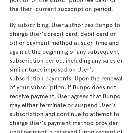
portion of the subscription fee paid for
the then-current subscription period.
By subscribing, User authorizes Bunpo to
charge User's credit card, debit card or
other payment method at such time and
again at the beginning of any subsequent
subscription period, including any sales or
similar taxes imposed on User's
subscription payments. Upon the renewal
of your subscription, if Bunpo does not
receive payment, User agrees that Bunpo
may either terminate or suspend User's
subscription and continue to attempt to
charge User's payment method provider
until payment is received (upon receipt of