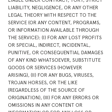
LIABLE UNDER CONTRACT, TORT, STRICT
LIABILITY, NEGLIGENCE, OR ANY OTHER
LEGAL THEORY WITH RESPECT TO THE
SERVICE (OR ANY CONTENT, PROGRAMS,
OR INFORMATION AVAILABLE THROUGH
THE SERVICE): (I) FOR ANY LOST PROFITS
OR SPECIAL, INDIRECT, INCIDENTAL,
PUNITIVE, OR CONSEQUENTIAL DAMAGES
OF ANY KIND WHATSOEVER, SUBSTITUTE
GOODS OR SERVICES (HOWEVER
ARISING), (II) FOR ANY BUGS, VIRUSES,
TROJAN HORSES, OR THE LIKE
(REGARDLESS OF THE SOURCE OF
ORIGINATION), (III) FOR ANY ERRORS OR
OMISSIONS IN ANY CONTENT OR