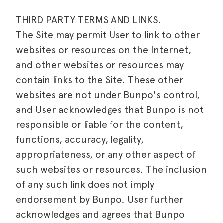
THIRD PARTY TERMS AND LINKS.
The Site may permit User to link to other
websites or resources on the Internet,
and other websites or resources may
contain links to the Site. These other
websites are not under Bunpo's control,
and User acknowledges that Bunpo is not
responsible or liable for the content,
functions, accuracy, legality,
appropriateness, or any other aspect of
such websites or resources. The inclusion
of any such link does not imply
endorsement by Bunpo. User further
acknowledges and agrees that Bunpo