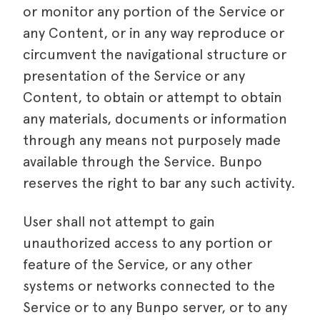
or monitor any portion of the Service or
any Content, or in any way reproduce or
circumvent the navigational structure or
presentation of the Service or any
Content, to obtain or attempt to obtain
any materials, documents or information
through any means not purposely made
available through the Service. Bunpo
reserves the right to bar any such activity.
User shall not attempt to gain
unauthorized access to any portion or
feature of the Service, or any other
systems or networks connected to the
Service or to any Bunpo server, or to any