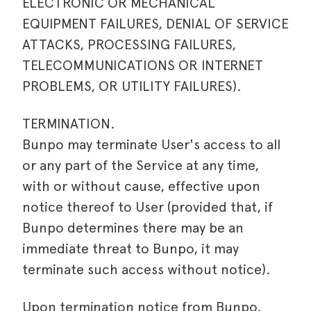
ELECTRONIC OR MECHANICAL
EQUIPMENT FAILURES, DENIAL OF SERVICE
ATTACKS, PROCESSING FAILURES,
TELECOMMUNICATIONS OR INTERNET
PROBLEMS, OR UTILITY FAILURES).
TERMINATION.
Bunpo may terminate User's access to all
or any part of the Service at any time,
with or without cause, effective upon
notice thereof to User (provided that, if
Bunpo determines there may be an
immediate threat to Bunpo, it may
terminate such access without notice).
Upon termination notice from Bunpo,