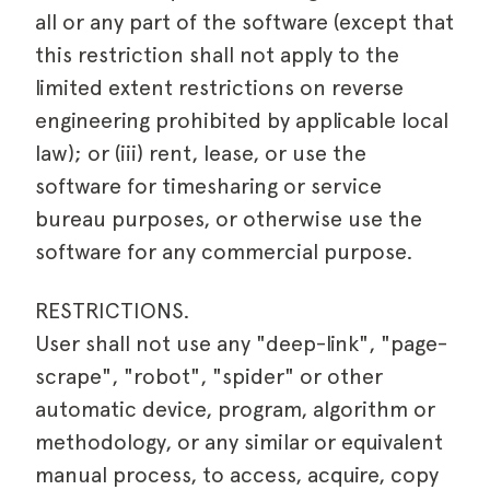
all or any part of the software (except that
this restriction shall not apply to the
limited extent restrictions on reverse
engineering prohibited by applicable local
law); or (iii) rent, lease, or use the
software for timesharing or service
bureau purposes, or otherwise use the
software for any commercial purpose.
RESTRICTIONS.
User shall not use any "deep-link", "page-
scrape", "robot", "spider" or other
automatic device, program, algorithm or
methodology, or any similar or equivalent
manual process, to access, acquire, copy