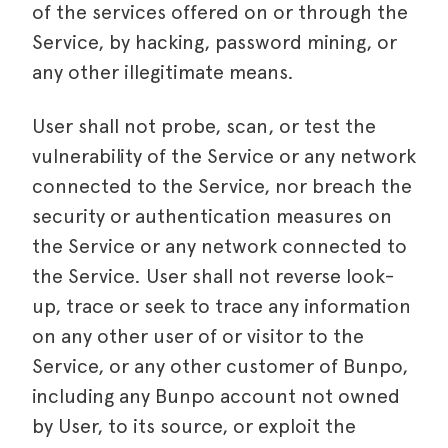
of the services offered on or through the
Service, by hacking, password mining, or
any other illegitimate means.
User shall not probe, scan, or test the
vulnerability of the Service or any network
connected to the Service, nor breach the
security or authentication measures on
the Service or any network connected to
the Service. User shall not reverse look-
up, trace or seek to trace any information
on any other user of or visitor to the
Service, or any other customer of Bunpo,
including any Bunpo account not owned
by User, to its source, or exploit the