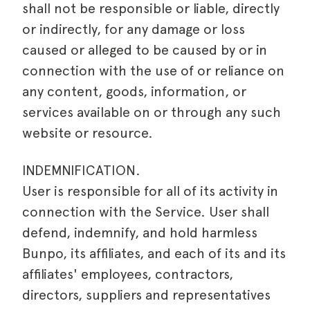
shall not be responsible or liable, directly
or indirectly, for any damage or loss
caused or alleged to be caused by or in
connection with the use of or reliance on
any content, goods, information, or
services available on or through any such
website or resource.
INDEMNIFICATION.
User is responsible for all of its activity in
connection with the Service. User shall
defend, indemnify, and hold harmless
Bunpo, its affiliates, and each of its and its
affiliates' employees, contractors,
directors, suppliers and representatives