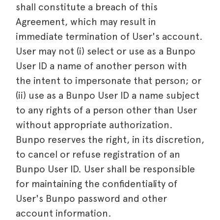
shall constitute a breach of this
Agreement, which may result in
immediate termination of User's account.
User may not (i) select or use as a Bunpo
User ID a name of another person with
the intent to impersonate that person; or
(ii) use as a Bunpo User ID a name subject
to any rights of a person other than User
without appropriate authorization.
Bunpo reserves the right, in its discretion,
to cancel or refuse registration of an
Bunpo User ID. User shall be responsible
for maintaining the confidentiality of
User's Bunpo password and other
account information.