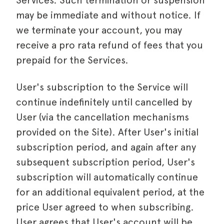
Services. Such termination or suspension
may be immediate and without notice. If
we terminate your account, you may
receive a pro rata refund of fees that you
prepaid for the Services.
User's subscription to the Service will
continue indefinitely until cancelled by
User (via the cancellation mechanisms
provided on the Site). After User's initial
subscription period, and again after any
subsequent subscription period, User's
subscription will automatically continue
for an additional equivalent period, at the
price User agreed to when subscribing.
User agrees that User's account will be