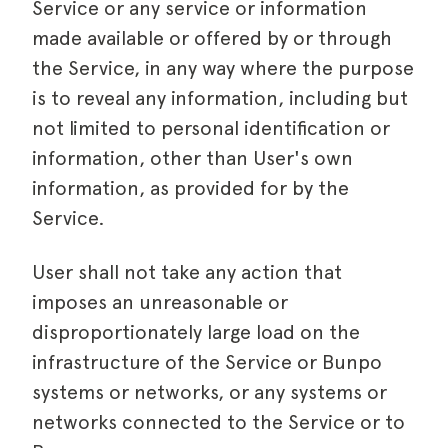
Service or any service or information
made available or offered by or through
the Service, in any way where the purpose
is to reveal any information, including but
not limited to personal identification or
information, other than User's own
information, as provided for by the
Service.
User shall not take any action that
imposes an unreasonable or
disproportionately large load on the
infrastructure of the Service or Bunpo
systems or networks, or any systems or
networks connected to the Service or to