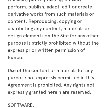
perform, publish, adapt, edit or create
derivative works from such materials or
content. Reproducing, copying or
distributing any content, materials or
design elements on the Site for any other
purpose is strictly prohibited without the
express prior written permission of
Bunpo.
Use of the content or materials for any
purpose not expressly permitted in this
Agreement is prohibited. Any rights not
expressly granted herein are reserved.
SOFTWARE.