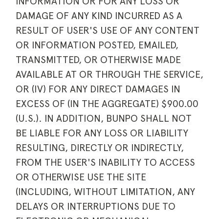
INFORMATION OR FOR ANY LOSS OR
DAMAGE OF ANY KIND INCURRED AS A
RESULT OF USER'S USE OF ANY CONTENT
OR INFORMATION POSTED, EMAILED,
TRANSMITTED, OR OTHERWISE MADE
AVAILABLE AT OR THROUGH THE SERVICE,
OR (IV) FOR ANY DIRECT DAMAGES IN
EXCESS OF (IN THE AGGREGATE) $900.00
(U.S.). IN ADDITION, BUNPO SHALL NOT
BE LIABLE FOR ANY LOSS OR LIABILITY
RESULTING, DIRECTLY OR INDIRECTLY,
FROM THE USER'S INABILITY TO ACCESS
OR OTHERWISE USE THE SITE
(INCLUDING, WITHOUT LIMITATION, ANY
DELAYS OR INTERRUPTIONS DUE TO