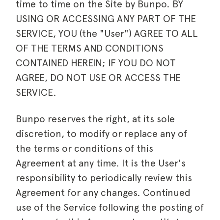
time to time on the Site by Bunpo. BY
USING OR ACCESSING ANY PART OF THE
SERVICE, YOU (the "User") AGREE TO ALL
OF THE TERMS AND CONDITIONS
CONTAINED HEREIN; IF YOU DO NOT
AGREE, DO NOT USE OR ACCESS THE
SERVICE.
Bunpo reserves the right, at its sole
discretion, to modify or replace any of
the terms or conditions of this
Agreement at any time. It is the User's
responsibility to periodically review this
Agreement for any changes. Continued
use of the Service following the posting of