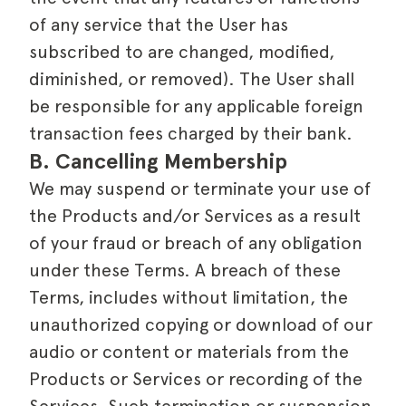
of any service that the User has
subscribed to are changed, modified,
diminished, or removed). The User shall
be responsible for any applicable foreign
transaction fees charged by their bank.
B. Cancelling Membership
We may suspend or terminate your use of
the Products and/or Services as a result
of your fraud or breach of any obligation
under these Terms. A breach of these
Terms, includes without limitation, the
unauthorized copying or download of our
audio or content or materials from the
Products or Services or recording of the