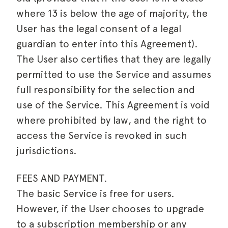
where 13 is below the age of majority, the
User has the legal consent of a legal
guardian to enter into this Agreement).
The User also certifies that they are legally
permitted to use the Service and assumes
full responsibility for the selection and
use of the Service. This Agreement is void
where prohibited by law, and the right to
access the Service is revoked in such
jurisdictions.
FEES AND PAYMENT.
The basic Service is free for users.
However, if the User chooses to upgrade
to a subscription membership or any