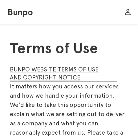
Bunpo
Terms of Use
BUNPO WEBSITE TERMS OF USE
AND COPYRIGHT NOTICE
It matters how you access our services
and how we handle your information.
We'd like to take this opportunity to
explain what we are setting out to deliver
as a company and what you can
reasonably expect from us. Please take a