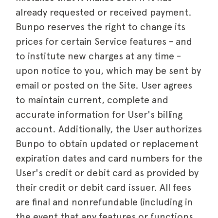
already requested or received payment.
Bunpo reserves the right to change its
prices for certain Service features - and
to institute new charges at any time -
upon notice to you, which may be sent by
email or posted on the Site. User agrees
to maintain current, complete and
accurate information for User's billing
account. Additionally, the User authorizes
Bunpo to obtain updated or replacement
expiration dates and card numbers for the
User's credit or debit card as provided by
their credit or debit card issuer. All fees
are final and nonrefundable (including in
the event that any features or functions