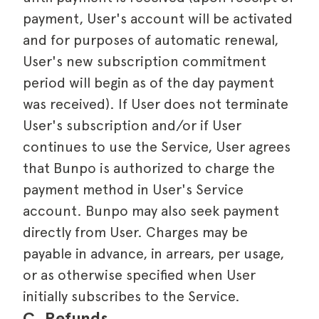
payment, User's account will be activated
and for purposes of automatic renewal,
User's new subscription commitment
period will begin as of the day payment
was received). If User does not terminate
User's subscription and/or if User
continues to use the Service, User agrees
that Bunpo is authorized to charge the
payment method in User's Service
account. Bunpo may also seek payment
directly from User. Charges may be
payable in advance, in arrears, per usage,
or as otherwise specified when User
initially subscribes to the Service.
C. Refunds