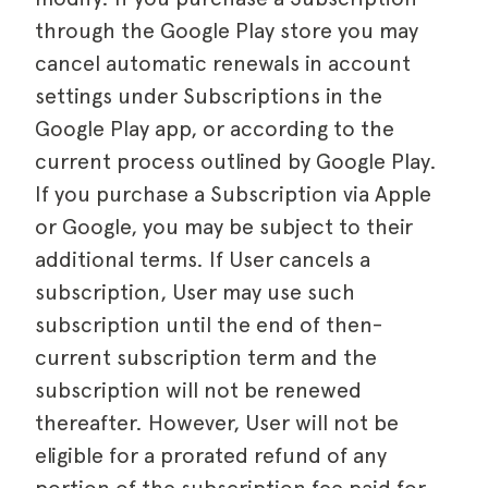
through the Google Play store you may
cancel automatic renewals in account
settings under Subscriptions in the
Google Play app, or according to the
current process outlined by Google Play.
If you purchase a Subscription via Apple
or Google, you may be subject to their
additional terms. If User cancels a
subscription, User may use such
subscription until the end of then-
current subscription term and the
subscription will not be renewed
thereafter. However, User will not be
eligible for a prorated refund of any