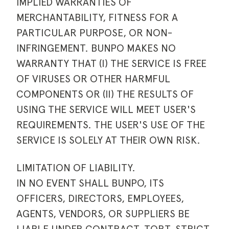
IMPLIED WARRANTIES OF
MERCHANTABILITY, FITNESS FOR A
PARTICULAR PURPOSE, OR NON-
INFRINGEMENT. BUNPO MAKES NO
WARRANTY THAT (I) THE SERVICE IS FREE
OF VIRUSES OR OTHER HARMFUL
COMPONENTS OR (II) THE RESULTS OF
USING THE SERVICE WILL MEET USER'S
REQUIREMENTS. THE USER'S USE OF THE
SERVICE IS SOLELY AT THEIR OWN RISK.
LIMITATION OF LIABILITY.
IN NO EVENT SHALL BUNPO, ITS
OFFICERS, DIRECTORS, EMPLOYEES,
AGENTS, VENDORS, OR SUPPLIERS BE