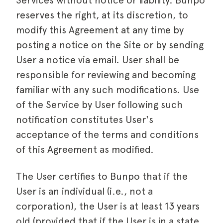
Services without notice or liability. Bunpo
reserves the right, at its discretion, to
modify this Agreement at any time by
posting a notice on the Site or by sending
User a notice via email. User shall be
responsible for reviewing and becoming
familiar with any such modifications. Use
of the Service by User following such
notification constitutes User's
acceptance of the terms and conditions
of this Agreement as modified.
The User certifies to Bunpo that if the
User is an individual (i.e., not a
corporation), the User is at least 13 years
old (provided that if the User is in a state