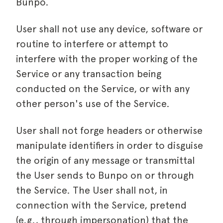
Bunpo.
User shall not use any device, software or
routine to interfere or attempt to
interfere with the proper working of the
Service or any transaction being
conducted on the Service, or with any
other person's use of the Service.
User shall not forge headers or otherwise
manipulate identifiers in order to disguise
the origin of any message or transmittal
the User sends to Bunpo on or through
the Service. The User shall not, in
connection with the Service, pretend
(e.g., through impersonation) that the