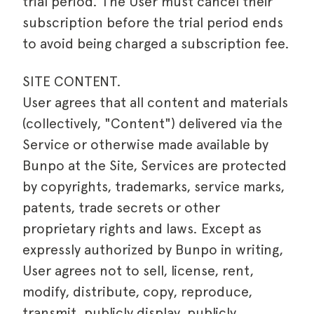
trial period. The User must cancel their
subscription before the trial period ends
to avoid being charged a subscription fee.
SITE CONTENT.
User agrees that all content and materials
(collectively, "Content") delivered via the
Service or otherwise made available by
Bunpo at the Site, Services are protected
by copyrights, trademarks, service marks,
patents, trade secrets or other
proprietary rights and laws. Except as
expressly authorized by Bunpo in writing,
User agrees not to sell, license, rent,
modify, distribute, copy, reproduce,
transmit, publicly display, publicly