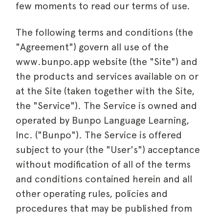
few moments to read our terms of use.
The following terms and conditions (the
"Agreement") govern all use of the
www.bunpo.app website (the "Site") and
the products and services available on or
at the Site (taken together with the Site,
the "Service"). The Service is owned and
operated by
Bunpo
Language Learning,
Inc. ("
Bunpo
"). The Service is offered
subject to your (the "User's") acceptance
without modification of all of the terms
and conditions contained herein and all
other operating rules, policies and
procedures that may be published from