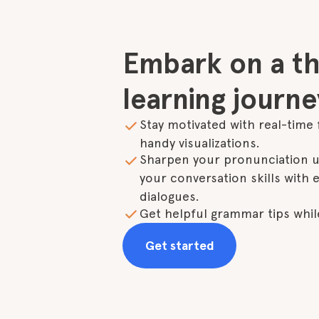
Embark on a thr
learning journe
Stay motivated with real-time 
handy visualizations.
Sharpen your pronunciation us
your conversation skills with en
dialogues.
Get helpful grammar tips while
Get started