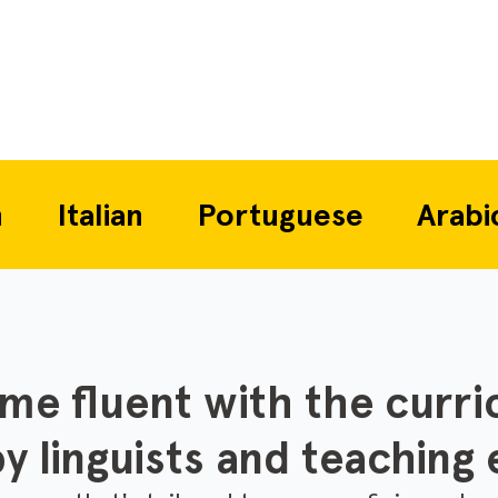
alian
Portuguese
Arabic
E
e fluent with the curri
y linguists and teaching 