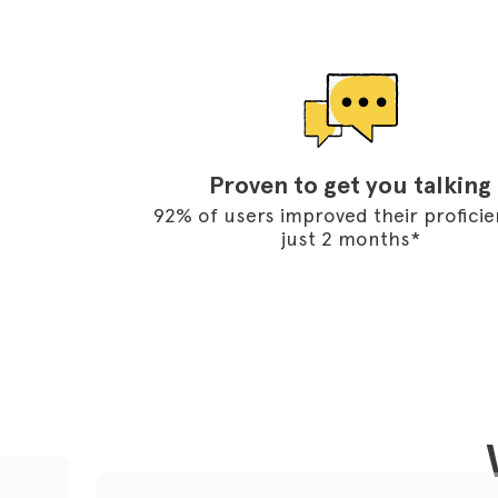
Proven to get you talking
92% of users improved their proficie
just 2 months*