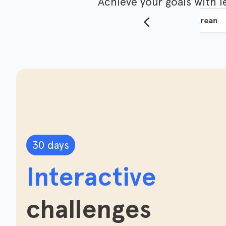
Achieve your goals with 
ese
English
Japanese
Korean
30 days
Interactive
challenges