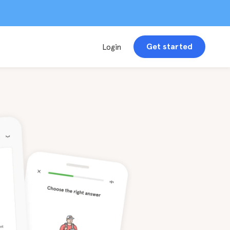
Get started
Login