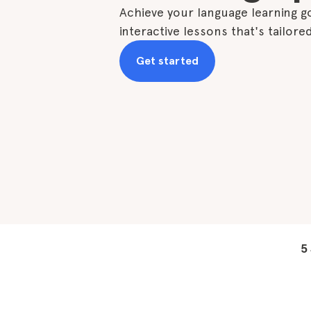
Achieve your language learning go
interactive lessons that's tailore
Get started
5