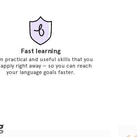
Fast learning
n practical and useful skills that you
 apply right away — so you can reach
your language goals faster.
g