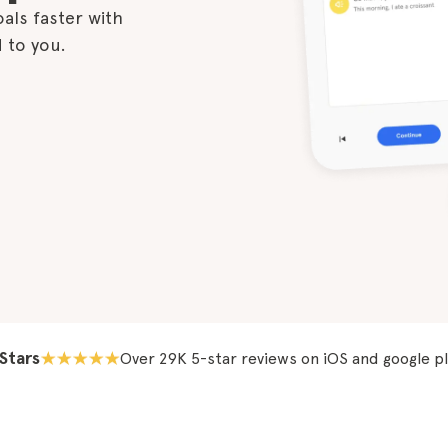
als faster with

d to you.
 Stars
Over 29K 5-star reviews on iOS and google p