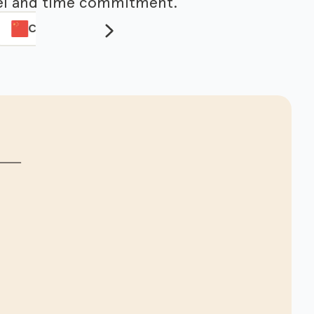
evel and time commitment.
Chinese
Italian
Lesson3
Lesson4