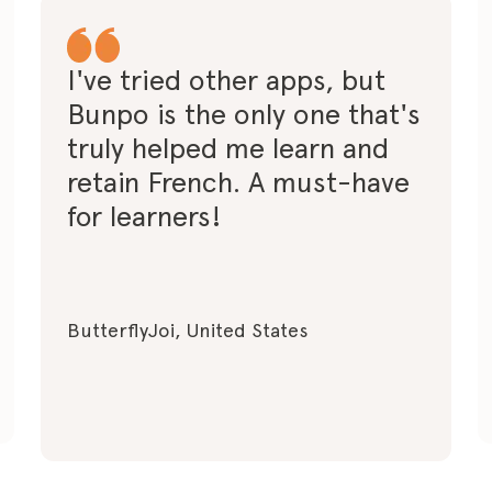
I've tried other apps, but
Bunpo is the only one that's
truly helped me learn and
retain French. A must-have
for learners!
ButterflyJoi, United States