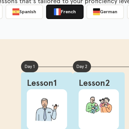
lessons that's tailored to your proficiency l
Spanish
French
German
Day 1
Day 2
Lesson1
Lesson2