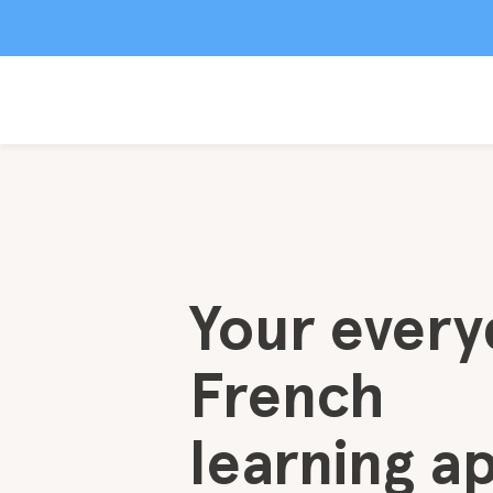
Your every
French
learning a