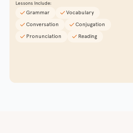
Lessons Include:
Grammar
Vocabulary
Conversation
Conjugation
Pronunciation
Reading