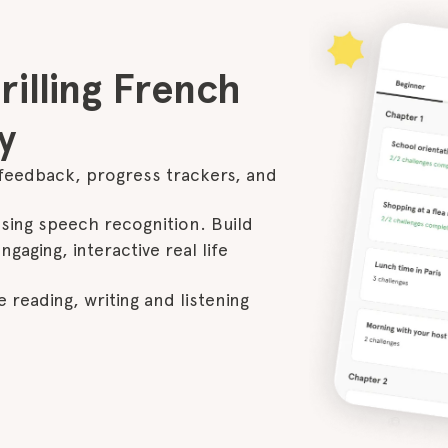
illing French

y
feedback, progress trackers, and 
ing speech recognition. Build 
gaging, interactive real life 
 reading, writing and listening