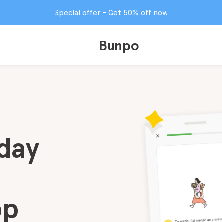
Special offer - Get 50% off now
Bunpo
day
pp