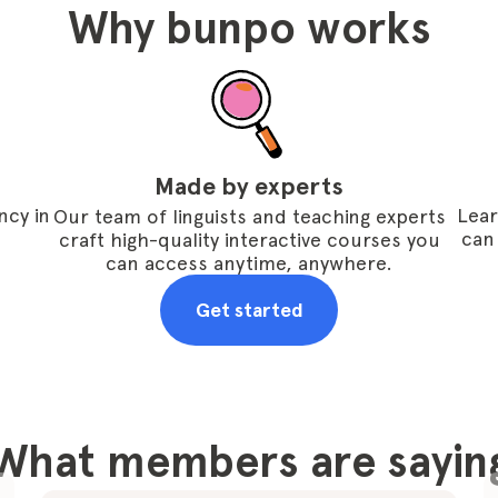
Why bunpo works
Made by experts
ncy in
Lear
Our team of linguists and teaching experts
can
craft high-quality interactive courses you
can access anytime, anywhere.
Get started
What members are sayin