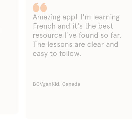
Amazing app! I'm learning
French and it's the best
I
resource I've found so far.
The lessons are clear and
easy to follow.
BCVganKid, Canada