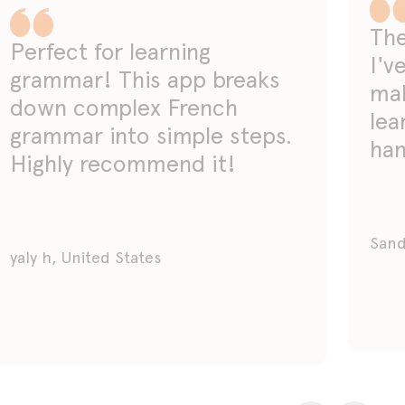
The
Perfect for learning
I'v
grammar! This app breaks
mak
down complex French
lea
grammar into simple steps.
han
Highly recommend it!
Sand
yaly h, United States