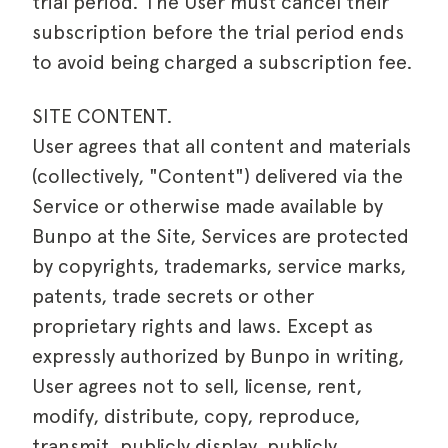
trial period. The User must cancel their
subscription before the trial period ends
to avoid being charged a subscription fee.
SITE CONTENT.
User agrees that all content and materials
(collectively, "Content") delivered via the
Service or otherwise made available by
Bunpo at the Site, Services are protected
by copyrights, trademarks, service marks,
patents, trade secrets or other
proprietary rights and laws. Except as
expressly authorized by Bunpo in writing,
User agrees not to sell, license, rent,
modify, distribute, copy, reproduce,
transmit, publicly display, publicly