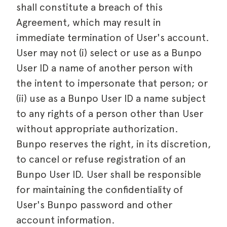
shall constitute a breach of this
Agreement, which may result in
immediate termination of User's account.
User may not (i) select or use as a Bunpo
User ID a name of another person with
the intent to impersonate that person; or
(ii) use as a Bunpo User ID a name subject
to any rights of a person other than User
without appropriate authorization.
Bunpo reserves the right, in its discretion,
to cancel or refuse registration of an
Bunpo User ID. User shall be responsible
for maintaining the confidentiality of
User's Bunpo password and other
account information.