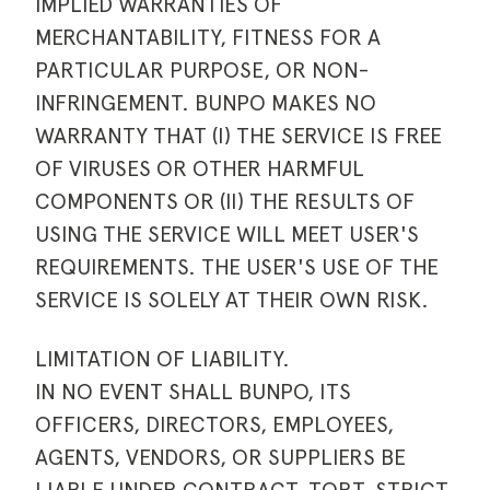
IMPLIED WARRANTIES OF
MERCHANTABILITY, FITNESS FOR A
PARTICULAR PURPOSE, OR NON-
INFRINGEMENT. BUNPO MAKES NO
WARRANTY THAT (I) THE SERVICE IS FREE
OF VIRUSES OR OTHER HARMFUL
COMPONENTS OR (II) THE RESULTS OF
USING THE SERVICE WILL MEET USER'S
REQUIREMENTS. THE USER'S USE OF THE
SERVICE IS SOLELY AT THEIR OWN RISK.
LIMITATION OF LIABILITY.
IN NO EVENT SHALL BUNPO, ITS
OFFICERS, DIRECTORS, EMPLOYEES,
AGENTS, VENDORS, OR SUPPLIERS BE