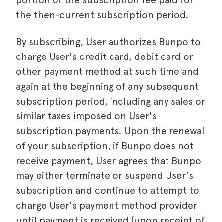
portion of the subscription fee paid for
the then-current subscription period.
By subscribing, User authorizes Bunpo to
charge User's credit card, debit card or
other payment method at such time and
again at the beginning of any subsequent
subscription period, including any sales or
similar taxes imposed on User's
subscription payments. Upon the renewal
of your subscription, if Bunpo does not
receive payment, User agrees that Bunpo
may either terminate or suspend User's
subscription and continue to attempt to
charge User's payment method provider
until payment is received (upon receipt of