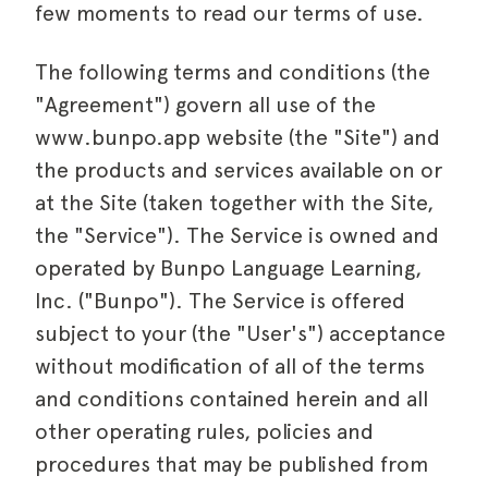
few moments to read our terms of use.
The following terms and conditions (the
"Agreement") govern all use of the
www.bunpo.app website (the "Site") and
the products and services available on or
at the Site (taken together with the Site,
the "Service"). The Service is owned and
operated by
Bunpo
Language Learning,
Inc. ("
Bunpo
"). The Service is offered
subject to your (the "User's") acceptance
without modification of all of the terms
and conditions contained herein and all
other operating rules, policies and
procedures that may be published from