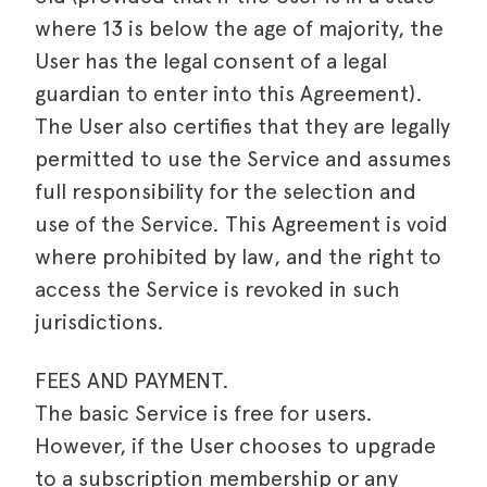
where 13 is below the age of majority, the
User has the legal consent of a legal
guardian to enter into this Agreement).
The User also certifies that they are legally
permitted to use the Service and assumes
full responsibility for the selection and
use of the Service. This Agreement is void
where prohibited by law, and the right to
access the Service is revoked in such
jurisdictions.
FEES AND PAYMENT.
The basic Service is free for users.
However, if the User chooses to upgrade
to a subscription membership or any