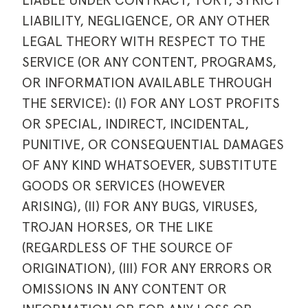
LIABLE UNDER CONTRACT, TORT, STRICT
LIABILITY, NEGLIGENCE, OR ANY OTHER
LEGAL THEORY WITH RESPECT TO THE
SERVICE (OR ANY CONTENT, PROGRAMS,
OR INFORMATION AVAILABLE THROUGH
THE SERVICE): (I) FOR ANY LOST PROFITS
OR SPECIAL, INDIRECT, INCIDENTAL,
PUNITIVE, OR CONSEQUENTIAL DAMAGES
OF ANY KIND WHATSOEVER, SUBSTITUTE
GOODS OR SERVICES (HOWEVER
ARISING), (II) FOR ANY BUGS, VIRUSES,
TROJAN HORSES, OR THE LIKE
(REGARDLESS OF THE SOURCE OF
ORIGINATION), (III) FOR ANY ERRORS OR
OMISSIONS IN ANY CONTENT OR