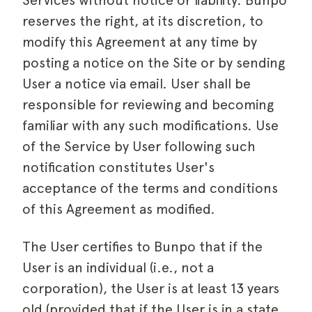
Services without notice or liability. Bunpo
reserves the right, at its discretion, to
modify this Agreement at any time by
posting a notice on the Site or by sending
User a notice via email. User shall be
responsible for reviewing and becoming
familiar with any such modifications. Use
of the Service by User following such
notification constitutes User's
acceptance of the terms and conditions
of this Agreement as modified.
The User certifies to Bunpo that if the
User is an individual (i.e., not a
corporation), the User is at least 13 years
old (provided that if the User is in a state