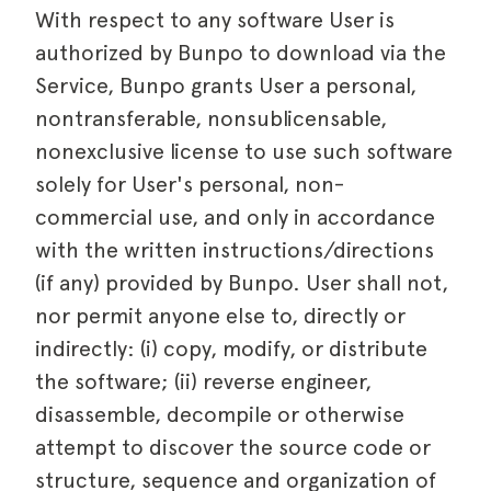
With respect to any software User is
authorized by Bunpo to download via the
Service, Bunpo grants User a personal,
nontransferable, nonsublicensable,
nonexclusive license to use such software
solely for User's personal, non-
commercial use, and only in accordance
with the written instructions/directions
(if any) provided by Bunpo. User shall not,
nor permit anyone else to, directly or
indirectly: (i) copy, modify, or distribute
the software; (ii) reverse engineer,
disassemble, decompile or otherwise
attempt to discover the source code or
structure, sequence and organization of