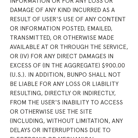
INFORMATION OR FOR ANY LOSS OR
DAMAGE OF ANY KIND INCURRED AS A
RESULT OF USER'S USE OF ANY CONTENT
OR INFORMATION POSTED, EMAILED,
TRANSMITTED, OR OTHERWISE MADE
AVAILABLE AT OR THROUGH THE SERVICE,
OR (IV) FOR ANY DIRECT DAMAGES IN
EXCESS OF (IN THE AGGREGATE) $900.00
(U.S.). IN ADDITION, BUNPO SHALL NOT
BE LIABLE FOR ANY LOSS OR LIABILITY
RESULTING, DIRECTLY OR INDIRECTLY,
FROM THE USER'S INABILITY TO ACCESS
OR OTHERWISE USE THE SITE
(INCLUDING, WITHOUT LIMITATION, ANY
DELAYS OR INTERRUPTIONS DUE TO