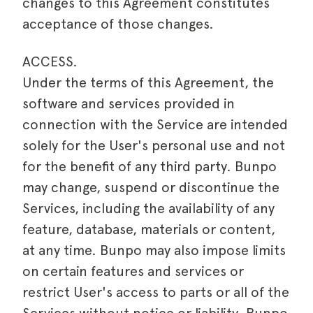
changes to this Agreement constitutes
acceptance of those changes.
ACCESS.
Under the terms of this Agreement, the
software and services provided in
connection with the Service are intended
solely for the User's personal use and not
for the benefit of any third party. Bunpo
may change, suspend or discontinue the
Services, including the availability of any
feature, database, materials or content,
at any time. Bunpo may also impose limits
on certain features and services or
restrict User's access to parts or all of the