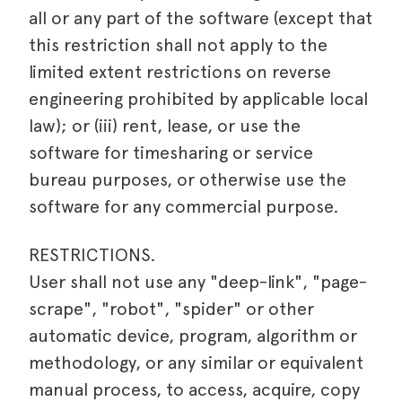
all or any part of the software (except that
this restriction shall not apply to the
limited extent restrictions on reverse
engineering prohibited by applicable local
law); or (iii) rent, lease, or use the
software for timesharing or service
bureau purposes, or otherwise use the
software for any commercial purpose.
RESTRICTIONS.
User shall not use any "deep-link", "page-
scrape", "robot", "spider" or other
automatic device, program, algorithm or
methodology, or any similar or equivalent
manual process, to access, acquire, copy