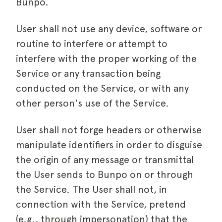
Bunpo.
User shall not use any device, software or
routine to interfere or attempt to
interfere with the proper working of the
Service or any transaction being
conducted on the Service, or with any
other person's use of the Service.
User shall not forge headers or otherwise
manipulate identifiers in order to disguise
the origin of any message or transmittal
the User sends to Bunpo on or through
the Service. The User shall not, in
connection with the Service, pretend
(e.g., through impersonation) that the