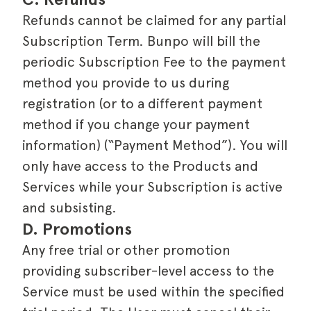
Refunds cannot be claimed for any partial
Subscription Term. Bunpo will bill the
periodic Subscription Fee to the payment
method you provide to us during
registration (or to a different payment
method if you change your payment
information) (“Payment Method”). You will
only have access to the Products and
Services while your Subscription is active
and subsisting.
D. Promotions
Any free trial or other promotion
providing subscriber-level access to the
Service must be used within the specified