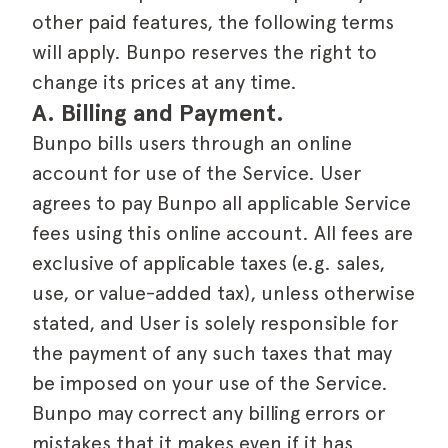
other paid features, the following terms
will apply. Bunpo reserves the right to
change its prices at any time.
A. Billing and Payment.
Bunpo bills users through an online
account for use of the Service. User
agrees to pay Bunpo all applicable Service
fees using this online account. All fees are
exclusive of applicable taxes (e.g. sales,
use, or value-added tax), unless otherwise
stated, and User is solely responsible for
the payment of any such taxes that may
be imposed on your use of the Service.
Bunpo may correct any billing errors or
mistakes that it makes even if it has