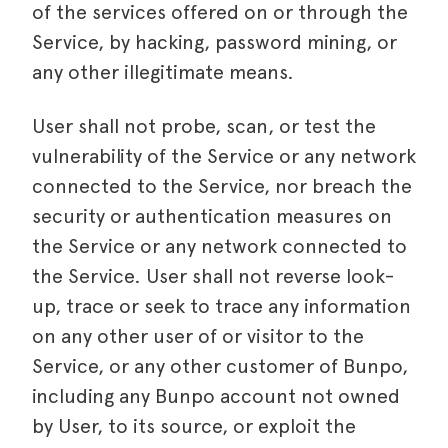
of the services offered on or through the
Service, by hacking, password mining, or
any other illegitimate means.
User shall not probe, scan, or test the
vulnerability of the Service or any network
connected to the Service, nor breach the
security or authentication measures on
the Service or any network connected to
the Service. User shall not reverse look-
up, trace or seek to trace any information
on any other user of or visitor to the
Service, or any other customer of Bunpo,
including any Bunpo account not owned
by User, to its source, or exploit the