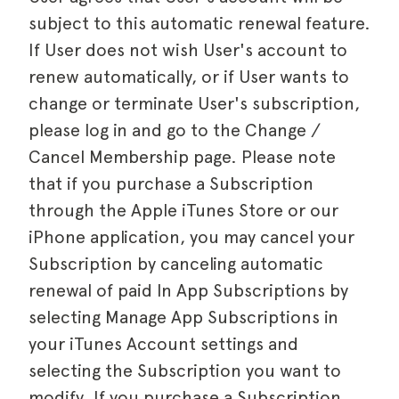
subject to this automatic renewal feature.
If User does not wish User's account to
renew automatically, or if User wants to
change or terminate User's subscription,
please log in and go to the Change /
Cancel Membership page. Please note
that if you purchase a Subscription
through the Apple iTunes Store or our
iPhone application, you may cancel your
Subscription by canceling automatic
renewal of paid In App Subscriptions by
selecting Manage App Subscriptions in
your iTunes Account settings and
selecting the Subscription you want to
modify. If you purchase a Subscription