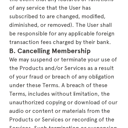
of any service that the User has
subscribed to are changed, modified,
diminished, or removed). The User shall
be responsible for any applicable foreign
transaction fees charged by their bank.
B. Cancelling Membership
We may suspend or terminate your use of
the Products and/or Services as a result
of your fraud or breach of any obligation
under these Terms. A breach of these
Terms, includes without limitation, the
unauthorized copying or download of our
audio or content or materials from the
Products or Services or recording of the