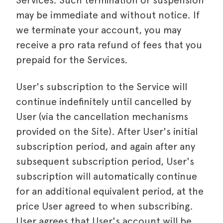
Services. Such termination or suspension
may be immediate and without notice. If
we terminate your account, you may
receive a pro rata refund of fees that you
prepaid for the Services.
User's subscription to the Service will
continue indefinitely until cancelled by
User (via the cancellation mechanisms
provided on the Site). After User's initial
subscription period, and again after any
subsequent subscription period, User's
subscription will automatically continue
for an additional equivalent period, at the
price User agreed to when subscribing.
User agrees that User's account will be