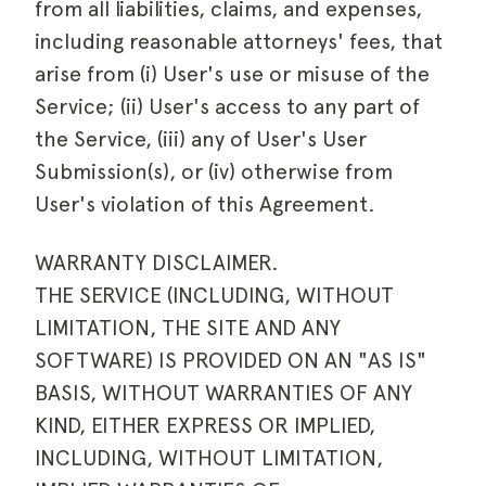
from all liabilities, claims, and expenses,
including reasonable attorneys' fees, that
arise from (i) User's use or misuse of the
Service; (ii) User's access to any part of
the Service, (iii) any of User's User
Submission(s), or (iv) otherwise from
User's violation of this Agreement.
WARRANTY DISCLAIMER.
THE SERVICE (INCLUDING, WITHOUT
LIMITATION, THE SITE AND ANY
SOFTWARE) IS PROVIDED ON AN "AS IS"
BASIS, WITHOUT WARRANTIES OF ANY
KIND, EITHER EXPRESS OR IMPLIED,
INCLUDING, WITHOUT LIMITATION,