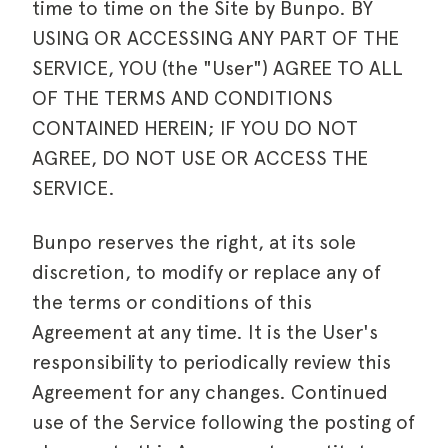
time to time on the Site by Bunpo. BY
USING OR ACCESSING ANY PART OF THE
SERVICE, YOU (the "User") AGREE TO ALL
OF THE TERMS AND CONDITIONS
CONTAINED HEREIN; IF YOU DO NOT
AGREE, DO NOT USE OR ACCESS THE
SERVICE.
Bunpo reserves the right, at its sole
discretion, to modify or replace any of
the terms or conditions of this
Agreement at any time. It is the User's
responsibility to periodically review this
Agreement for any changes. Continued
use of the Service following the posting of