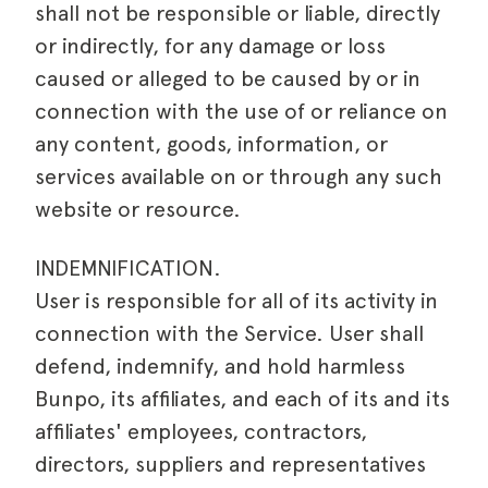
shall not be responsible or liable, directly
or indirectly, for any damage or loss
caused or alleged to be caused by or in
connection with the use of or reliance on
any content, goods, information, or
services available on or through any such
website or resource.
INDEMNIFICATION.
User is responsible for all of its activity in
connection with the Service. User shall
defend, indemnify, and hold harmless
Bunpo, its affiliates, and each of its and its
affiliates' employees, contractors,
directors, suppliers and representatives