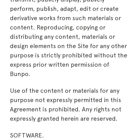
perform, publish, adapt, edit or create
derivative works from such materials or
content. Reproducing, copying or
distributing any content, materials or
design elements on the Site for any other
purpose is strictly prohibited without the
express prior written permission of
Bunpo.
Use of the content or materials for any
purpose not expressly permitted in this
Agreement is prohibited. Any rights not
expressly granted herein are reserved.
SOFTWARE.