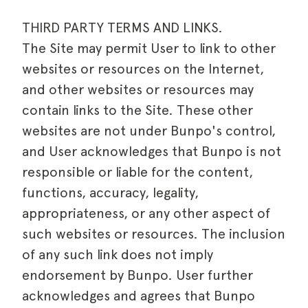
THIRD PARTY TERMS AND LINKS.
The Site may permit User to link to other
websites or resources on the Internet,
and other websites or resources may
contain links to the Site. These other
websites are not under Bunpo's control,
and User acknowledges that Bunpo is not
responsible or liable for the content,
functions, accuracy, legality,
appropriateness, or any other aspect of
such websites or resources. The inclusion
of any such link does not imply
endorsement by Bunpo. User further
acknowledges and agrees that Bunpo