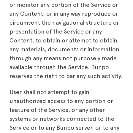
or monitor any portion of the Service or
any Content, or in any way reproduce or
circumvent the navigational structure or
presentation of the Service or any
Content, to obtain or attempt to obtain
any materials, documents or information
through any means not purposely made
available through the Service. Bunpo
reserves the right to bar any such activity.
User shall not attempt to gain
unauthorized access to any portion or
feature of the Service, or any other
systems or networks connected to the
Service or to any Bunpo server, or to any