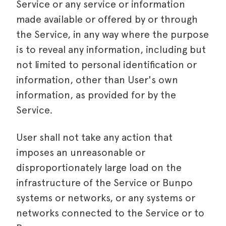
Service or any service or information
made available or offered by or through
the Service, in any way where the purpose
is to reveal any information, including but
not limited to personal identification or
information, other than User's own
information, as provided for by the
Service.
User shall not take any action that
imposes an unreasonable or
disproportionately large load on the
infrastructure of the Service or Bunpo
systems or networks, or any systems or
networks connected to the Service or to