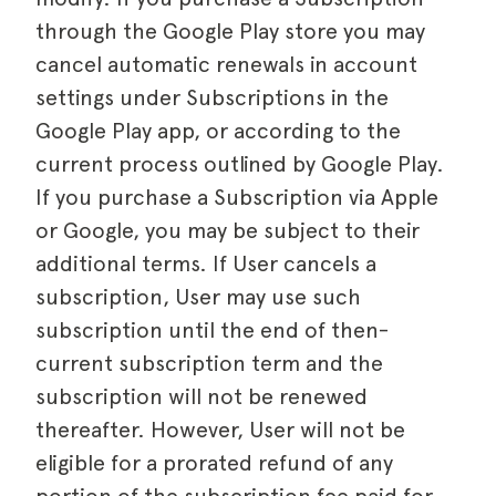
through the Google Play store you may
cancel automatic renewals in account
settings under Subscriptions in the
Google Play app, or according to the
current process outlined by Google Play.
If you purchase a Subscription via Apple
or Google, you may be subject to their
additional terms. If User cancels a
subscription, User may use such
subscription until the end of then-
current subscription term and the
subscription will not be renewed
thereafter. However, User will not be
eligible for a prorated refund of any