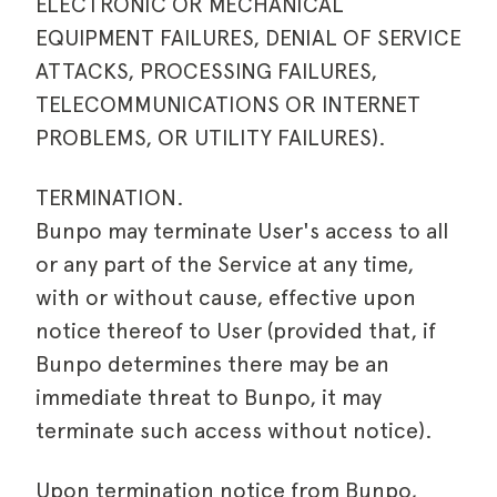
ELECTRONIC OR MECHANICAL
EQUIPMENT FAILURES, DENIAL OF SERVICE
ATTACKS, PROCESSING FAILURES,
TELECOMMUNICATIONS OR INTERNET
PROBLEMS, OR UTILITY FAILURES).
TERMINATION.
Bunpo may terminate User's access to all
or any part of the Service at any time,
with or without cause, effective upon
notice thereof to User (provided that, if
Bunpo determines there may be an
immediate threat to Bunpo, it may
terminate such access without notice).
Upon termination notice from Bunpo,