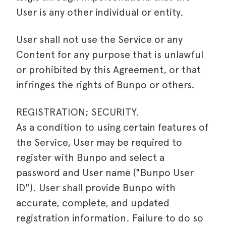
User is any other individual or entity.
User shall not use the Service or any
Content for any purpose that is unlawful
or prohibited by this Agreement, or that
infringes the rights of Bunpo or others.
REGISTRATION; SECURITY.
As a condition to using certain features of
the Service, User may be required to
register with Bunpo and select a
password and User name ("Bunpo User
ID"). User shall provide Bunpo with
accurate, complete, and updated
registration information. Failure to do so