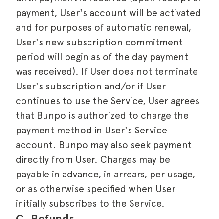
payment, User's account will be activated
and for purposes of automatic renewal,
User's new subscription commitment
period will begin as of the day payment
was received). If User does not terminate
User's subscription and/or if User
continues to use the Service, User agrees
that Bunpo is authorized to charge the
payment method in User's Service
account. Bunpo may also seek payment
directly from User. Charges may be
payable in advance, in arrears, per usage,
or as otherwise specified when User
initially subscribes to the Service.
C. Refunds