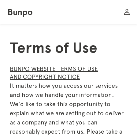
Bunpo
Terms of Use
BUNPO WEBSITE TERMS OF USE
AND COPYRIGHT NOTICE
It matters how you access our services
and how we handle your information.
We'd like to take this opportunity to
explain what we are setting out to deliver
as a company and what you can
reasonably expect from us. Please take a