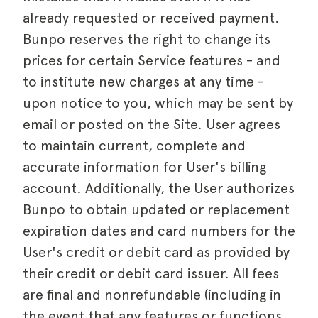
already requested or received payment.
Bunpo reserves the right to change its
prices for certain Service features - and
to institute new charges at any time -
upon notice to you, which may be sent by
email or posted on the Site. User agrees
to maintain current, complete and
accurate information for User's billing
account. Additionally, the User authorizes
Bunpo to obtain updated or replacement
expiration dates and card numbers for the
User's credit or debit card as provided by
their credit or debit card issuer. All fees
are final and nonrefundable (including in
the event that any features or functions