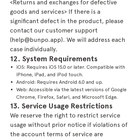
<Returns and exchanges for defective
goods and services> If there is a
significant defect in the product, please
contact our customer support
(help@bunpo.app). We will address each
case individually.
12. System Requirements
iOS: Requires iOS 15.0 or later. Compatible with
iPhone, iPad, and iPod touch.
Android: Requires Android 6.0 and up.
Web: Accessible via the latest versions of Google
Chrome, Firefox, Safari, and Microsoft Edge.
13. Service Usage Restrictions
We reserve the right to restrict service
usage without prior notice if violations of
the account terms of service are