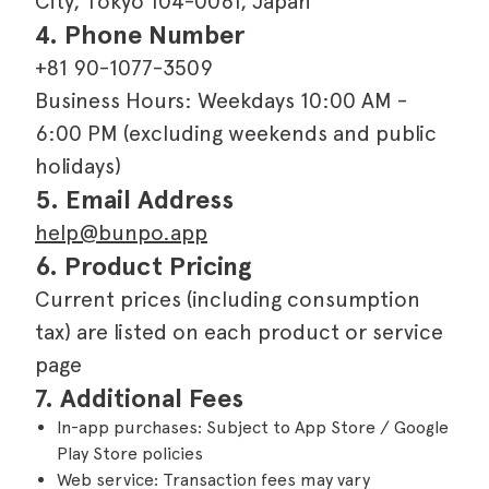
City, Tokyo 104-0061, Japan
4. Phone Number
+81 90-1077-3509
Business Hours: Weekdays 10:00 AM -
6:00 PM (excluding weekends and public
holidays)
5. Email Address
help@bunpo.app
6. Product Pricing
Current prices (including consumption
tax) are listed on each product or service
page
7. Additional Fees
In-app purchases: Subject to App Store / Google
Play Store policies
Web service: Transaction fees may vary