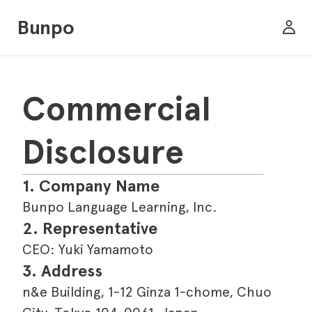
Bunpo
Commercial 
Disclosure
1. Company Name
Bunpo Language Learning, Inc.
2. Representative
CEO: Yuki Yamamoto
3. Address
n&e Building, 1-12 Ginza 1-chome, Chuo