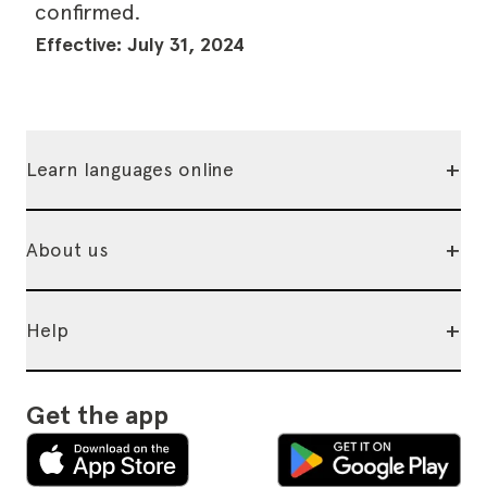
confirmed.
Effective: July 31, 2024
+
Learn languages online
+
About us
+
Help
Get the app