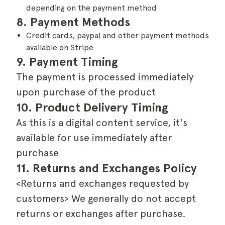
depending on the payment method
8. Payment Methods
Credit cards, paypal and other payment methods
available on Stripe
9. Payment Timing
The payment is processed immediately
upon purchase of the product
10. Product Delivery Timing
As this is a digital content service, it's
available for use immediately after
purchase
11. Returns and Exchanges Policy
<Returns and exchanges requested by
customers> We generally do not accept
returns or exchanges after purchase.