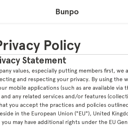
Bunpo
rivacy Policy
ivacy Statement
pany values, especially putting members first, we 
cting and respecting your privacy. By using th
our mobile applications (such as are available via
 and any related services and/or features (collecti
t you accept the practices and policies outlined 
reside in the European Union ("EU"), United Kingd
, you may have additional rights under the EU Gen