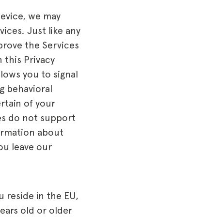
device, we may
ices. Just like any
prove the Services
 this Privacy
lows you to signal
g behavioral
rtain of your
ces do not support
formation about
you leave our
u reside in the EU,
ears old or older