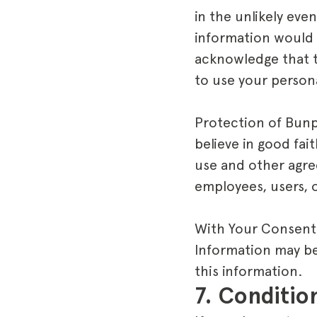
in the unlikely ev
information would 
acknowledge that t
to use your persona
Protection of Bun
believe in good fai
use and other agre
employees, users, 
With Your Consent:
Information may be 
this information.
7. Conditio