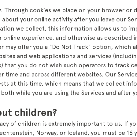
y. Through cookies we place on your browser or 
 about your online activity after you leave our Serv
ation we collect, this information allows us to im
 online experience, and otherwise as described in
r may offer you a "Do Not Track" option, which al
bsites and web applications and services (includin
s) that you do not wish such operators to track ce
ver time and across different websites. Our Servi
sts at this time, which means that we collect in
y both while you are using the Services and after 
ut children?
acy of children is extremely important to us. If yo
echtenstein, Norway, or Iceland, you must be 16 y