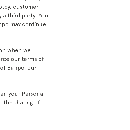
uptcy, customer
 a third party. You
unpo may continue
ion when we
force our terms of
 of Bunpo, our
hen your Personal
t the sharing of