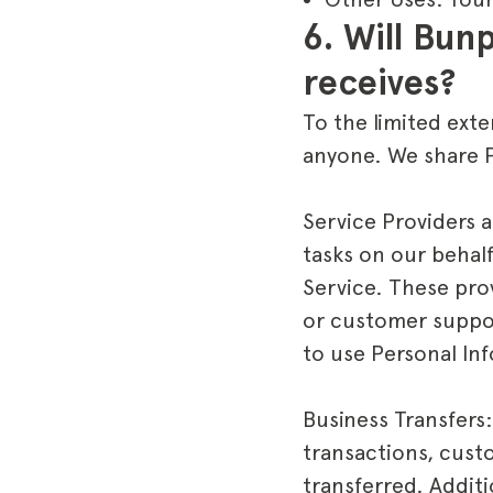
6. Will Bunp
receives?
To the limited exte
anyone. We share P
Service Providers 
tasks on our behal
Service. These pro
or customer suppor
to use Personal In
Business Transfers:
transactions, custo
transferred. Additio