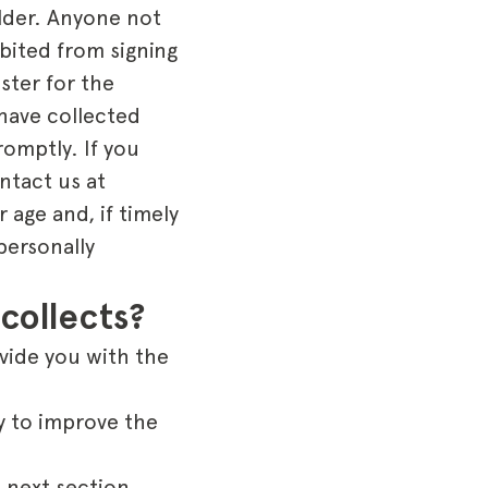
older. Anyone not
bited from signing
ister for the
 have collected
romptly. If you
ntact us at
 age and, if timely
personally
collects?
ovide you with the
y to improve the
 next section.