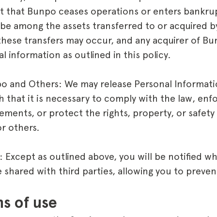
ent that Bunpo ceases operations or enters bankr
be among the assets transferred to or acquired by
hese transfers may occur, and any acquirer of B
l information as outlined in this policy.
po and Others: We may release Personal Informat
th that it is necessary to comply with the law, en
ements, or protect the rights, property, or safety
or others.
 Except as outlined above, you will be notified w
shared with third parties, allowing you to preven
ns of use