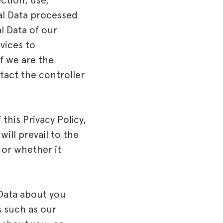
ction, use,
nal Data processed
l Data of our
vices to
f we are the
ntact the controller
this Privacy Policy,
will prevail to the
 or whether it
Data about you
s such as our