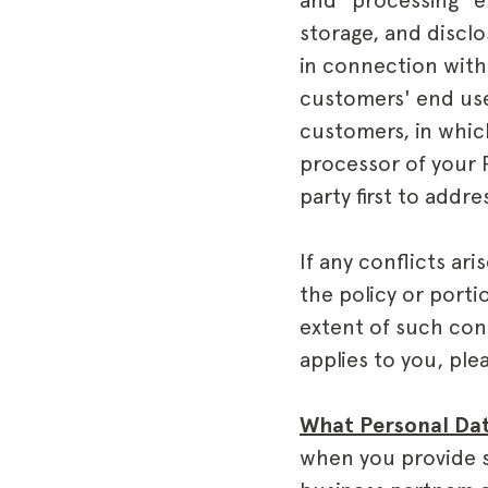
and "processing" e
storage, and discl
in connection with
customers' end use
customers, in whic
processor of your P
party first to addr
If any conflicts ar
the policy or porti
extent of such conf
applies to you, pl
What Personal Dat
when you provide s