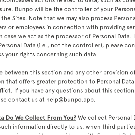
ncompasses actions related to data, such as colle
osure. Bunpo will be the controller of your Perso
 the Sites. Note that we may also process Persona
rs or employees in connection with providing ser
h case we act as the processor of Personal Data. I
ersonal Data (i.e., not the controller), please co
ess your rights concerning such data.
ise between this section and any other provision of 
on that offers greater protection to Personal Data 
lict. If you have any questions about this section
ease contact us at help@bunpo.app.
a Do We Collect From You?
We collect Personal 
uch information directly to us, when third partie