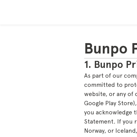
Bunpo P
1. Bunpo Pr
As part of our com
committed to prote
website, or any of 
Google Play Store),
you acknowledge tha
Statement. If you 
Norway, or Iceland