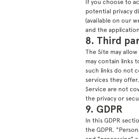
If you choose to a
potential privacy d
(available on our w
and the application
8. Third pa
The Site may allow 
may contain links 
such links do not 
services they offer
Service are not co
the privacy or secu
9. GDPR
In this GDPR secti
the GDPR. "Personal