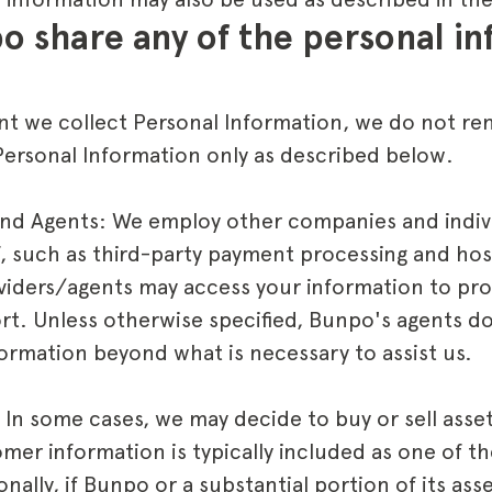
o share any of the personal inf
nt we collect Personal Information, we do not rent 
ersonal Information only as described below.
and Agents: We employ other companies and indiv
f, such as third-party payment processing and host
viders/agents may access your information to pro
t. Unless otherwise specified, Bunpo's agents do
formation beyond what is necessary to assist us.
 In some cases, we may decide to buy or sell asset
mer information is typically included as one of th
nally, if Bunpo or a substantial portion of its ass