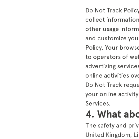
Do Not Track Polic
collect information
other usage inform
and customize your
Policy. Your browse
to operators of we
advertising service
online activities o
Do Not Track reque
your online activit
Services.
4. What abo
The safety and priv
United Kingdom, Li