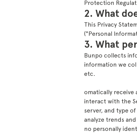
Protection Regulat
2. What doe
This Privacy State
("Personal Informa
3. What per
Bunpo collects info
information we col
etc.
omatically receive
interact with the 
server, and type of
analyze trends and
no personally ident