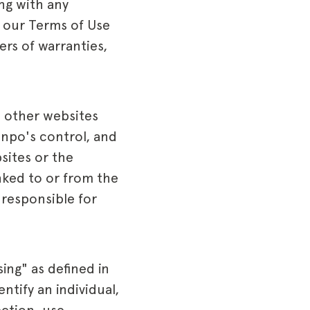
ng with any
d our Terms of Use
ers of warranties,
d other websites
unpo's control, and
sites or the
inked to or from the
 responsible for
ing" as defined in
ntify an individual,