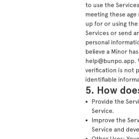
to use the Services
meeting these age 
up for or using the
Services or send an
personal informatio
believe a Minor has
help@bunpo.app. We 
verification is not
identifiable inform
5. How does
Provide the Servi
Service.
Improve the Serv
Service and deve
Other Uses: Your