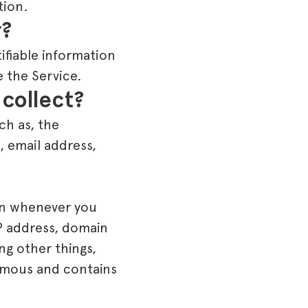
tion.
r?
ifiable information
 the Service.
collect?
ch as, the
, email address,
on whenever you
IP address, domain
ng other things,
nymous and contains