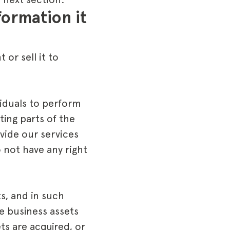
ormation it 
or sell it to
iduals to perform
ing parts of the
vide our services
 not have any right
s, and in such
e business assets
ets are acquired, or