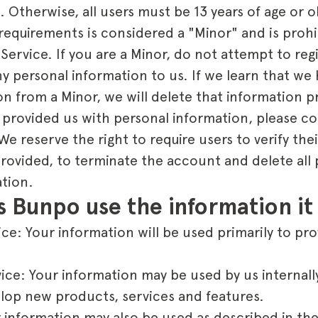
. Otherwise, all users must be 13 years of age or 
requirements is considered a "Minor" and is prohi
 Service. If you are a Minor, do not attempt to reg
y personal information to us. If we learn that we
n from a Minor, we will delete that information p
 provided us with personal information, please co
reserve the right to require users to verify their
 provided, to terminate the account and delete all 
ation.
 Bunpo use the information it 
ce: Your information will be used primarily to pr
ice: Your information may be used by us internall
lop new products, services and features.
 information may also be used as described in the