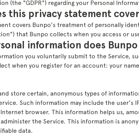
ion (the "GDPR") regarding your Personal Informa
s this privacy statement cove
ment covers Bunpo's treatment of personally ident
tion") that Bunpo collects when you access or use
sonal information does Bunpo 
rmation you voluntarily submit to the Service, su
lect when you register for an account: your name
 and store certain, anonymous types of informati
Service. Such information may include the user's 
 Internet browser. This information helps us, amo
 administer the Service. This information is ano
ifiable data.