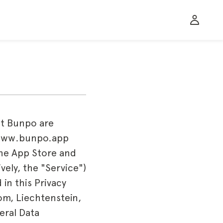
at Bunpo are
e www.bunpo.app
 the App Store and
vely, the "Service")
in this Privacy
om, Liechtenstein,
eral Data