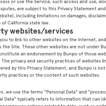
ccess or use the Service, such access and use, alo
isputes, are subject to this Privacy Statement an
ebsite), including limitations on damages, disclaim
 of California state law.
rty websites/services
you to link to other websites on the Internet, an
to the Site. These other websites are not under B
constitute an endorsement by Bunpo of those web
. The privacy and security practices of websites l
vered by this Privacy Statement, and Bunpo is not
rity practices or the content of such websites.
on, we use the terms "Personal Data" and "process
 Data" typically refers to information that can ide