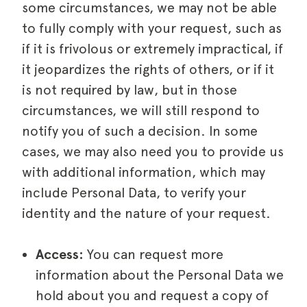
some circumstances, we may not be able
to fully comply with your request, such as
if it is frivolous or extremely impractical, if
it jeopardizes the rights of others, or if it
is not required by law, but in those
circumstances, we will still respond to
notify you of such a decision. In some
cases, we may also need you to provide us
with additional information, which may
include Personal Data, to verify your
identity and the nature of your request.
Access:
You can request more
information about the Personal Data we
hold about you and request a copy of