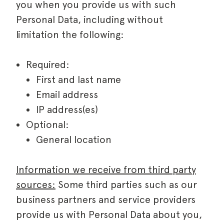
you when you provide us with such
Personal Data, including without
limitation the following:
Required:
First and last name
Email address
IP address(es)
Optional:
General location
Information we receive from third party
sources:
Some third parties such as our
business partners and service providers
provide us with Personal Data about you,