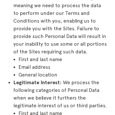
meaning we need to process the data
to perform under our Terms and
Conditions with you, enabling us to
provide you with the Sites. Failure to
provide such Personal Data will result in
your inability to use some or all portions
of the Sites requiring such data.
First and last name
Email address
General location
Legitimate Interest:
We process the
following categories of Personal Data
when we believe it furthers the
legitimate interest of us or third parties.
First and last name