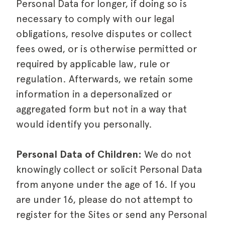
Personal Data for longer, if doing so is
necessary to comply with our legal
obligations, resolve disputes or collect
fees owed, or is otherwise permitted or
required by applicable law, rule or
regulation. Afterwards, we retain some
information in a depersonalized or
aggregated form but not in a way that
would identify you personally.
Personal Data of Children:
We do not
knowingly collect or solicit Personal Data
from anyone under the age of 16. If you
are under 16, please do not attempt to
register for the Sites or send any Personal