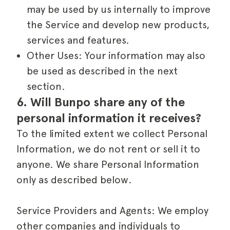
may be used by us internally to improve
the Service and develop new products,
services and features.
Other Uses: Your information may also
be used as described in the next
section.
6. Will Bunpo share any of the 
personal information it receives?
To the limited extent we collect Personal
Information, we do not rent or sell it to
anyone. We share Personal Information
only as described below.
Service Providers and Agents: We employ
other companies and individuals to