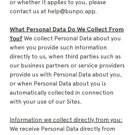
or whether it applies to you, please
contact us at help@bunpo.app.
What Personal Data Do We Collect From
You?
We collect Personal Data about you
when you provide such information
directly to us, when third parties such as
our business partners or service providers
provide us with Personal Data about you,
or when Personal Data about you is
automatically collected in connection
with your use of our Sites.
Information we collect directly from you:
We receive Personal Data directly from