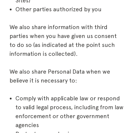
Sites)
Other parties authorized by you
We also share information with third
parties when you have given us consent
to do so (as indicated at the point such
information is collected).
We also share Personal Data when we
believe it is necessary to:
Comply with applicable law or respond
to valid legal process, including from law
enforcement or other government
agencies