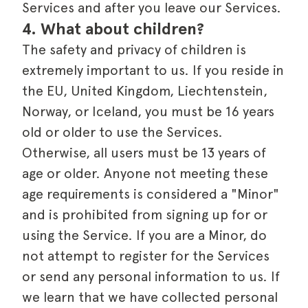
Services and after you leave our Services.
4. What about children?
The safety and privacy of children is
extremely important to us. If you reside in
the EU, United Kingdom, Liechtenstein,
Norway, or Iceland, you must be 16 years
old or older to use the Services.
Otherwise, all users must be 13 years of
age or older. Anyone not meeting these
age requirements is considered a "Minor"
and is prohibited from signing up for or
using the Service. If you are a Minor, do
not attempt to register for the Services
or send any personal information to us. If
we learn that we have collected personal