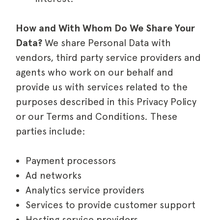
How and With Whom Do We Share Your
Data?
We share Personal Data with
vendors, third party service providers and
agents who work on our behalf and
provide us with services related to the
purposes described in this Privacy Policy
or our Terms and Conditions. These
parties include:
Payment processors
Ad networks
Analytics service providers
Services to provide customer support
Hosting service providers