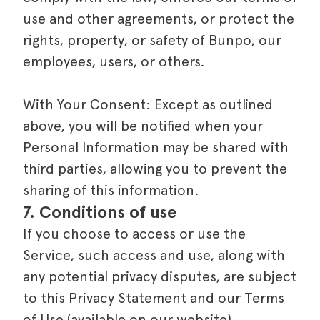
use and other agreements, or protect the
rights, property, or safety of Bunpo, our
employees, users, or others.
With Your Consent: Except as outlined
above, you will be notified when your
Personal Information may be shared with
third parties, allowing you to prevent the
sharing of this information.
7. Conditions of use
If you choose to access or use the
Service, such access and use, along with
any potential privacy disputes, are subject
to this Privacy Statement and our Terms
of Use (available on our website),