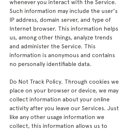
whenever you interact with the Service.
Such information may include the user's
IP address, domain server, and type of
Internet browser. This information helps
us, among other things, analyze trends
and administer the Service. This
information is anonymous and contains
no personally identifiable data.
Do Not Track Policy. Through cookies we
place on your browser or device, we may
collect information about your online
activity after you leave our Services. Just
like any other usage information we
collect, this information allows us to