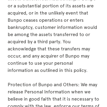
or a substantial portion of its assets are
acquired, or in the unlikely event that
Bunpo ceases operations or enters
bankruptcy, customer information would
be among the assets transferred to or
acquired by a third party. You
acknowledge that these transfers may
occur, and any acquirer of Bunpo may
continue to use your personal
information as outlined in this policy.
Protection of Bunpo and Others: We may
release Personal Information when we
believe in good faith that it is necessary to
comply with the law, enforce our terms of