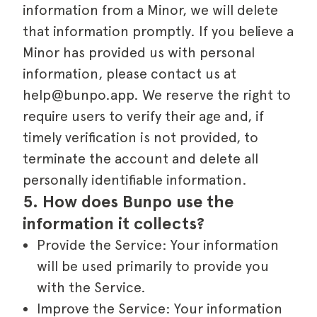
information from a Minor, we will delete
that information promptly. If you believe a
Minor has provided us with personal
information, please contact us at
help@bunpo.app. We reserve the right to
require users to verify their age and, if
timely verification is not provided, to
terminate the account and delete all
personally identifiable information.
5. How does Bunpo use the 
information it collects?
Provide the Service: Your information
will be used primarily to provide you
with the Service.
Improve the Service: Your information