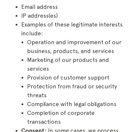
Email address
IP address(es)
Examples of these legitimate interests
include:
Operation and improvement of our
business, products, and services
Marketing of our products and
services
Provision of customer support
Protection from fraud or security
threats
Compliance with legal obligations
Completion of corporate
transactions
Consent:
In some cases, we process