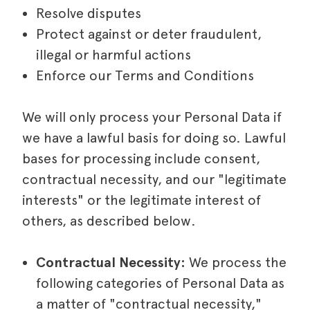
Resolve disputes
Protect against or deter fraudulent,
illegal or harmful actions
Enforce our Terms and Conditions
We will only process your Personal Data if
we have a lawful basis for doing so. Lawful
bases for processing include consent,
contractual necessity, and our "legitimate
interests" or the legitimate interest of
others, as described below.
Contractual Necessity:
We process the
following categories of Personal Data as
a matter of "contractual necessity,"