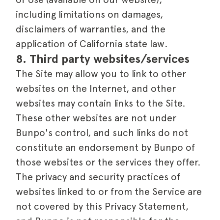
including limitations on damages,
disclaimers of warranties, and the
application of California state law.
8. Third party websites/services
The Site may allow you to link to other
websites on the Internet, and other
websites may contain links to the Site.
These other websites are not under
Bunpo's control, and such links do not
constitute an endorsement by Bunpo of
those websites or the services they offer.
The privacy and security practices of
websites linked to or from the Service are
not covered by this Privacy Statement,