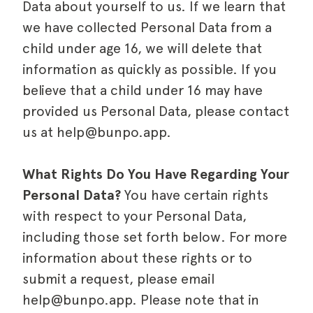
Data about yourself to us. If we learn that
we have collected Personal Data from a
child under age 16, we will delete that
information as quickly as possible. If you
believe that a child under 16 may have
provided us Personal Data, please contact
us at help@bunpo.app.
What Rights Do You Have Regarding Your
Personal Data?
You have certain rights
with respect to your Personal Data,
including those set forth below. For more
information about these rights or to
submit a request, please email
help@bunpo.app. Please note that in