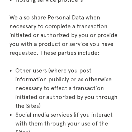
We also share Personal Data when
necessary to complete a transaction
initiated or authorized by you or provide
you with a product or service you have
requested. These parties include:
Other users (where you post
information publicly or as otherwise
necessary to effect a transaction
initiated or authorized by you through
the Sites)
Social media services (if you interact
with them through your use of the