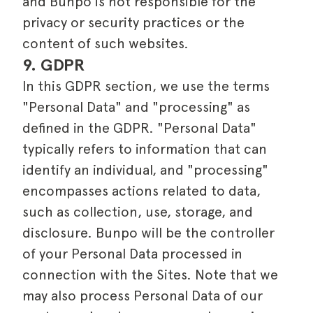
and Bunpo is not responsible for the
privacy or security practices or the
content of such websites.
9. GDPR
In this GDPR section, we use the terms
"Personal Data" and "processing" as
defined in the GDPR. "Personal Data"
typically refers to information that can
identify an individual, and "processing"
encompasses actions related to data,
such as collection, use, storage, and
disclosure. Bunpo will be the controller
of your Personal Data processed in
connection with the Sites. Note that we
may also process Personal Data of our