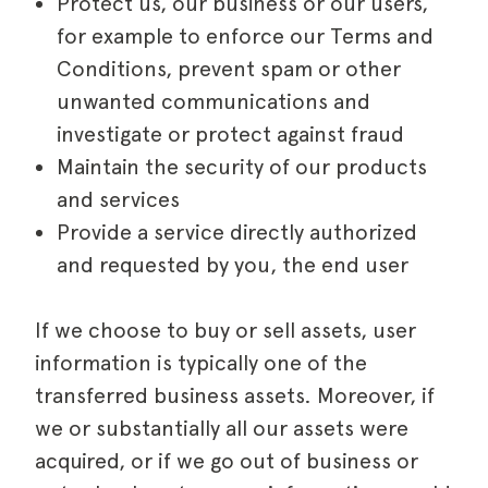
Protect us, our business or our users,
for example to enforce our Terms and
Conditions, prevent spam or other
unwanted communications and
investigate or protect against fraud
Maintain the security of our products
and services
Provide a service directly authorized
and requested by you, the end user
If we choose to buy or sell assets, user
information is typically one of the
transferred business assets. Moreover, if
we or substantially all our assets were
acquired, or if we go out of business or