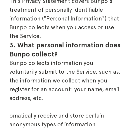
This Privacy Statement covers Bunpo's
treatment of personally identifiable
information ("Personal Information") that
Bunpo collects when you access or use
the Service.
3. What personal information does 
Bunpo collect?
Bunpo collects information you
voluntarily submit to the Service, such as,
the information we collect when you
register for an account: your name, email
address, etc.
omatically receive and store certain,
anonymous types of information