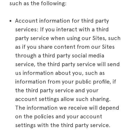
such as the following:
Account information for third party
services: If you interact with a third
party service when using our Sites, such
as if you share content from our Sites
through a third party social media
service, the third party service will send
us information about you, such as
information from your public profile, if
the third party service and your
account settings allow such sharing.
The information we receive will depend
on the policies and your account
settings with the third party service.