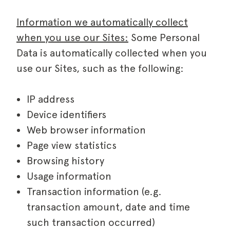
Information we automatically collect
when you use our Sites:
Some Personal
Data is automatically collected when you
use our Sites, such as the following:
IP address
Device identifiers
Web browser information
Page view statistics
Browsing history
Usage information
Transaction information (e.g.
transaction amount, date and time
such transaction occurred)