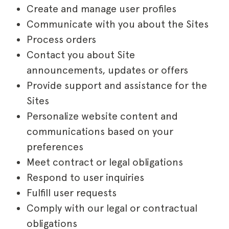
Create and manage user profiles
Communicate with you about the Sites
Process orders
Contact you about Site
announcements, updates or offers
Provide support and assistance for the
Sites
Personalize website content and
communications based on your
preferences
Meet contract or legal obligations
Respond to user inquiries
Fulfill user requests
Comply with our legal or contractual
obligations