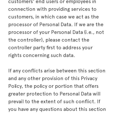
customers' end users or employees in
connection with providing services to
customers, in which case we act as the
processor of Personal Data. If we are the
processor of your Personal Data (i.e., not
the controller), please contact the
controller party first to address your
rights concerning such data.
If any conflicts arise between this section
and any other provision of this Privacy
Policy, the policy or portion that offers
greater protection to Personal Data will
prevail to the extent of such conflict. If
you have any questions about this section