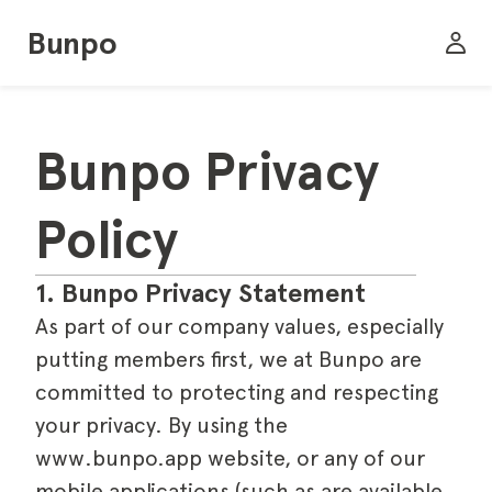
Bunpo
Bunpo Privacy 
Policy
1. Bunpo Privacy Statement
As part of our company values, especially
putting members first, we at Bunpo are
committed to protecting and respecting
your privacy. By using the
www.bunpo.app website, or any of our
mobile applications (such as are available