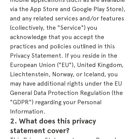
via the App Store and Google Play Store),
and any related services and/or features
(collectively, the "Service") you
acknowledge that you accept the
practices and policies outlined in this
Privacy Statement. If you reside in the
European Union ("EU"), United Kingdom,
Liechtenstein, Norway, or Iceland, you
may have additional rights under the EU
General Data Protection Regulation (the
"GDPR") regarding your Personal
Information.
2. What does this privacy 
statement cover?