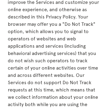
improve the Services and customize your
online experience, and otherwise as
described in this Privacy Policy. Your
browser may offer you a "Do Not Track"
option, which allows you to signal to
operators of websites and web
applications and services (including
behavioral advertising services) that you
do not wish such operators to track
certain of your online activities over time
and across different websites. Our
Services do not support Do Not Track
requests at this time, which means that
we collect information about your online
activity both while you are using the