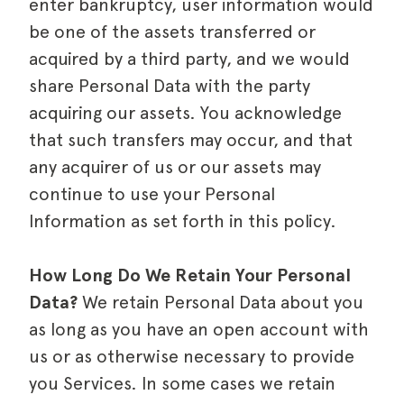
enter bankruptcy, user information would
be one of the assets transferred or
acquired by a third party, and we would
share Personal Data with the party
acquiring our assets. You acknowledge
that such transfers may occur, and that
any acquirer of us or our assets may
continue to use your Personal
Information as set forth in this policy.
How Long Do We Retain Your Personal
Data?
We retain Personal Data about you
as long as you have an open account with
us or as otherwise necessary to provide
you Services. In some cases we retain