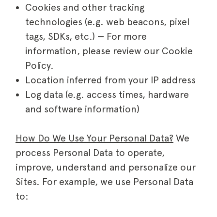
Cookies and other tracking
technologies (e.g. web beacons, pixel
tags, SDKs, etc.) — For more
information, please review our Cookie
Policy.
Location inferred from your IP address
Log data (e.g. access times, hardware
and software information)
How Do We Use Your Personal Data?
We
process Personal Data to operate,
improve, understand and personalize our
Sites. For example, we use Personal Data
to: