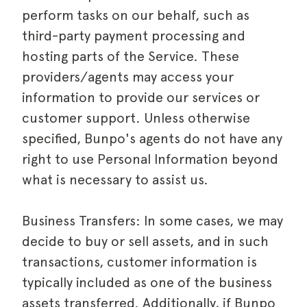
perform tasks on our behalf, such as
third-party payment processing and
hosting parts of the Service. These
providers/agents may access your
information to provide our services or
customer support. Unless otherwise
specified, Bunpo's agents do not have any
right to use Personal Information beyond
what is necessary to assist us.
Business Transfers: In some cases, we may
decide to buy or sell assets, and in such
transactions, customer information is
typically included as one of the business
assets transferred. Additionally, if Bunpo