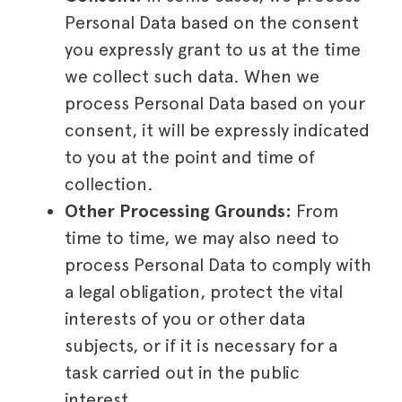
Personal Data based on the consent
you expressly grant to us at the time
we collect such data. When we
process Personal Data based on your
consent, it will be expressly indicated
to you at the point and time of
collection.
Other Processing Grounds:
From
time to time, we may also need to
process Personal Data to comply with
a legal obligation, protect the vital
interests of you or other data
subjects, or if it is necessary for a
task carried out in the public
interest.