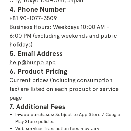
City, Tokyo 104-0061, Japan
4. Phone Number
+81 90-1077-3509
Business Hours: Weekdays 10:00 AM -
6:00 PM (excluding weekends and public
holidays)
5. Email Address
help@bunpo.app
6. Product Pricing
Current prices (including consumption
tax) are listed on each product or service
page
7. Additional Fees
In-app purchases: Subject to App Store / Google
Play Store policies
Web service: Transaction fees may vary