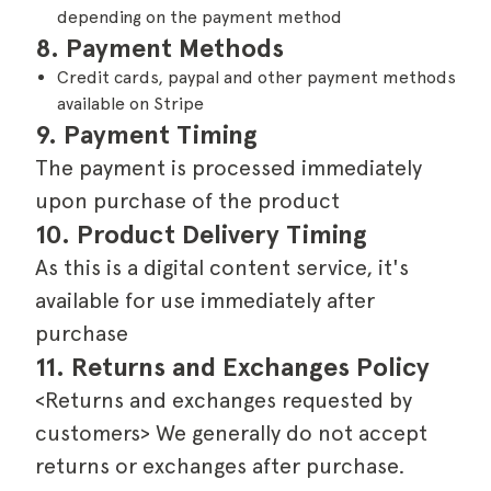
depending on the payment method
8. Payment Methods
Credit cards, paypal and other payment methods
available on Stripe
9. Payment Timing
The payment is processed immediately
upon purchase of the product
10. Product Delivery Timing
As this is a digital content service, it's
available for use immediately after
purchase
11. Returns and Exchanges Policy
<Returns and exchanges requested by
customers> We generally do not accept
returns or exchanges after purchase.