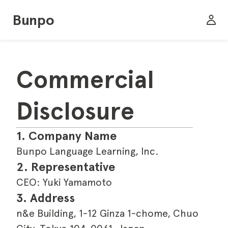
Bunpo
Commercial 
Disclosure
1. Company Name
Bunpo Language Learning, Inc.
2. Representative
CEO: Yuki Yamamoto
3. Address
n&e Building, 1-12 Ginza 1-chome, Chuo