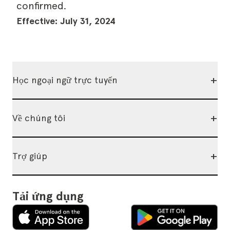
confirmed.
Effective: July 31, 2024
+
Học ngoại ngữ trực tuyến
+
Về chúng tôi
+
Trợ giúp
Tải ứng dụng