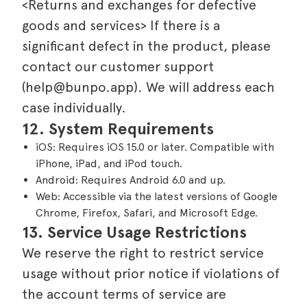
<Returns and exchanges for defective
goods and services> If there is a
significant defect in the product, please
contact our customer support
(help@bunpo.app). We will address each
case individually.
12. System Requirements
iOS: Requires iOS 15.0 or later. Compatible with
iPhone, iPad, and iPod touch.
Android: Requires Android 6.0 and up.
Web: Accessible via the latest versions of Google
Chrome, Firefox, Safari, and Microsoft Edge.
13. Service Usage Restrictions
We reserve the right to restrict service
usage without prior notice if violations of
the account terms of service are