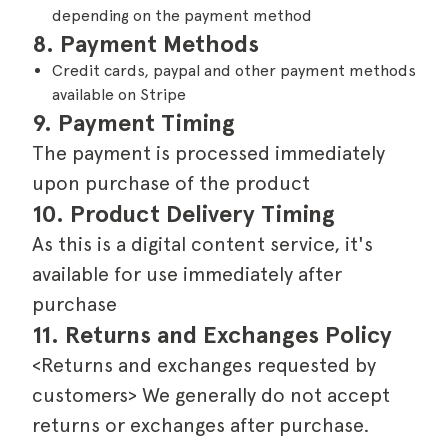
depending on the payment method
8. Payment Methods
Credit cards, paypal and other payment methods
available on Stripe
9. Payment Timing
The payment is processed immediately
upon purchase of the product
10. Product Delivery Timing
As this is a digital content service, it's
available for use immediately after
purchase
11. Returns and Exchanges Policy
<Returns and exchanges requested by
customers> We generally do not accept
returns or exchanges after purchase.