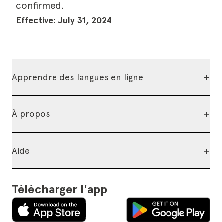
confirmed.
Effective: July 31, 2024
+
Apprendre des langues en ligne
+
À propos
+
Aide
Télécharger l'app