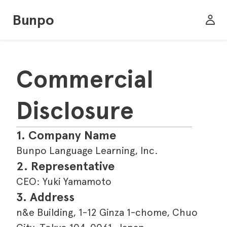
Bunpo
Commercial 
Disclosure
1. Company Name
Bunpo Language Learning, Inc.
2. Representative
CEO: Yuki Yamamoto
3. Address
n&e Building, 1-12 Ginza 1-chome, Chuo