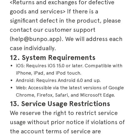
<Returns and exchanges for defective
goods and services> If there is a
significant defect in the product, please
contact our customer support
(help@bunpo.app). We will address each
case individually.
12. System Requirements
iOS: Requires iOS 15.0 or later. Compatible with
iPhone, iPad, and iPod touch.
Android: Requires Android 6.0 and up.
Web: Accessible via the latest versions of Google
Chrome, Firefox, Safari, and Microsoft Edge.
13. Service Usage Restrictions
We reserve the right to restrict service
usage without prior notice if violations of
the account terms of service are