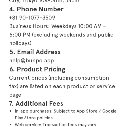
City, Tokyo 104-0061, Japan
4. Phone Number
+81 90-1077-3509
Business Hours: Weekdays 10:00 AM -
6:00 PM (excluding weekends and public
holidays)
5. Email Address
help@bunpo.app
6. Product Pricing
Current prices (including consumption
tax) are listed on each product or service
page
7. Additional Fees
In-app purchases: Subject to App Store / Google
Play Store policies
Web service: Transaction fees may vary