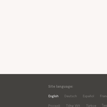
Site language:
English
Deutsch
Español
Fran
Русский
Tiếng Việt
Türkçe
ไท