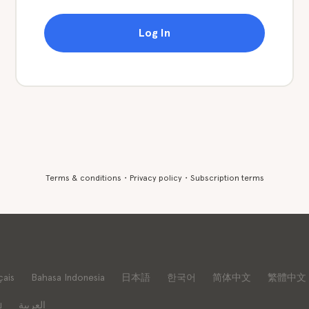
Log In
Terms & conditions
・
Privacy policy
・
Subscription terms
çais
Bahasa Indonesia
日本語
한국어
简体中文
繁體中文
ย
العربية