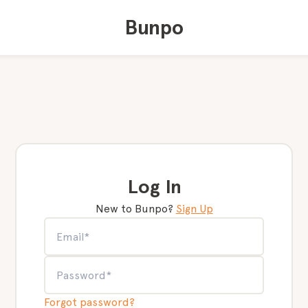
Bunpo
Log In
New to Bunpo?
Sign Up
Forgot password?