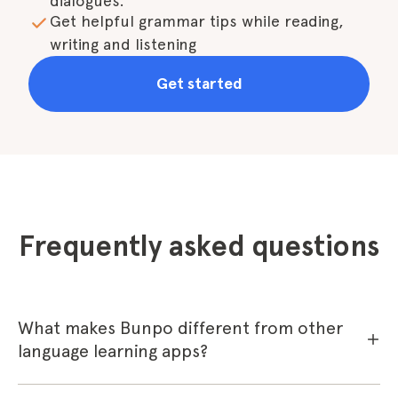
dialogues.
Get helpful grammar tips while reading, 
writing and listening
Get started
Frequently asked questions
What makes Bunpo different from other
language learning apps?