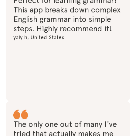
Perfect for learning grammar!
This app breaks down complex
English grammar into simple
steps. Highly recommend it!
yaly h, United States
The only one out of many I've
tried that actually makes me