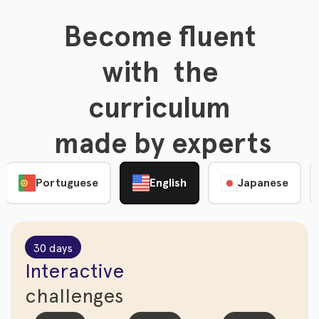
Become fluent

 with  the 

curriculum

 made by experts
Portuguese
English
Japanese
30 days
Interactive
challenges