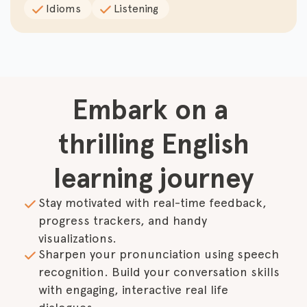
Idioms
Listening
Embark on a 
thrilling English

learning journey
Stay motivated with real-time feedback, 
progress trackers, and handy 
visualizations.
Sharpen your pronunciation using speech 
recognition. Build your conversation skills 
with engaging, interactive real life 