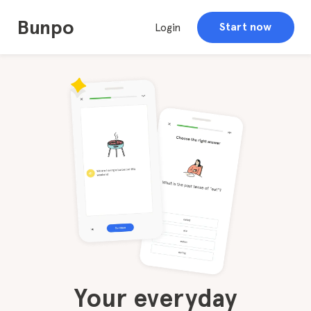
Bunpo
Start now
Login
Your everyday