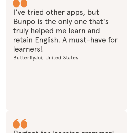
I've tried other apps, but
Bunpo is the only one that's
truly helped me learn and
retain English. A must-have for
learners!
ButterflyJoi, United States