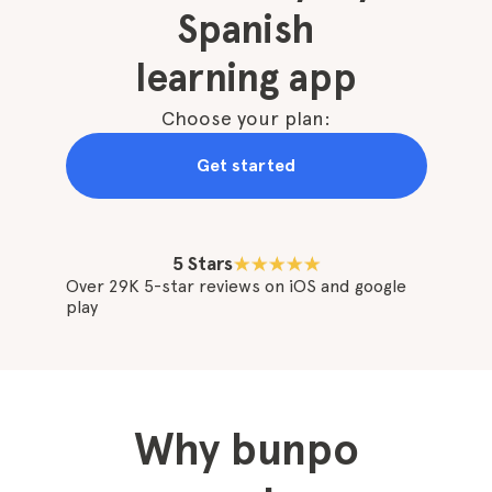
Spanish
learning app
Choose your plan:
Get started
5 Stars
Over 29K 5-star reviews on iOS and google
play
Why bunpo