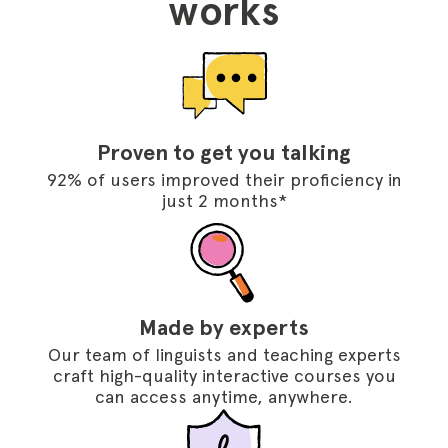
works
Proven to get you talking
92% of users improved their proficiency in
just 2 months*
Made by experts
Our team of linguists and teaching experts
craft high-quality interactive courses you
can access anytime, anywhere.