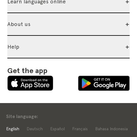
+
Learn languages online
+
About us
+
Help
Get the app
Site language:
English
Deutsch
Español
Français
Bahasa Indonesia