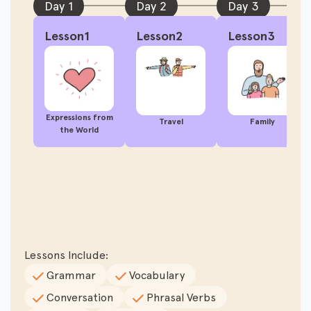
Day 1
Day 2
Day 3
Lesson1
Lesson2
Lesson3
Expressions from
Travel
Family
the World
Lessons Include:
Grammar
Vocabulary
Conversation
Phrasal Verbs