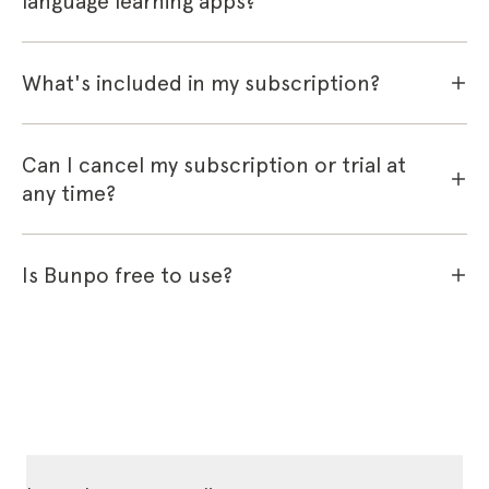
language learning apps?
What's included in my subscription?
Can I cancel my subscription or trial at
any time?
Is Bunpo free to use?