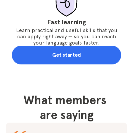
Fast learning
Learn practical and useful skills that you
can apply right away — so you can reach
your language goals faster.
Get started
What members 
are saying