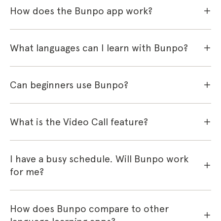
How does the Bunpo app work?
What languages can I learn with Bunpo?
Can beginners use Bunpo?
What is the Video Call feature?
I have a busy schedule. Will Bunpo work
for me?
How does Bunpo compare to other