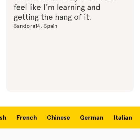
feel like I'm learning and
getting the hang of it.
Sandora14, Spain
French
Chinese
German
Italian
P