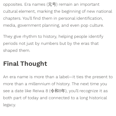
opposites. Era names (元号) remain an important
cultural element, marking the beginning of new national
chapters. You’ll find them in personal identification,
media, government planning, and even pop culture.
They give rhythm to history, helping people identify
periods not just by numbers but by the eras that
shaped them.
Final Thought
An era name is more than a label—it ties the present to
more than a millennium of history. The next time you
see a date like Reiwa 8 (令和8年), you’ll recognize it as
both part of today and connected to a long historical
legacy.