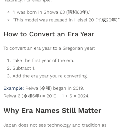
“I was born in Showa 63 (昭和63年).”
“This model was released in Heisei 20 (平成20年).”
How to Convert an Era Year
To convert an era year to a Gregorian year:
Take the first year of the era.
Subtract 1.
Add the era year you’re converting.
Example:
Reiwa (令和) began in 2019.
Reiwa 6 (令和6年) = 2019 − 1 + 6 = 2024.
Why Era Names Still Matter
Japan does not see technology and tradition as