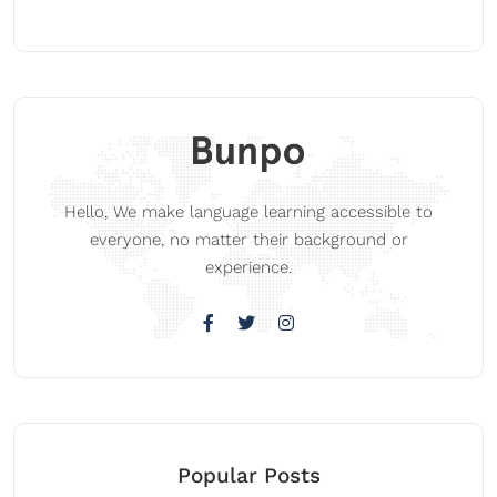
Hello, We make language learning accessible to
everyone, no matter their background or
experience.
Popular Posts