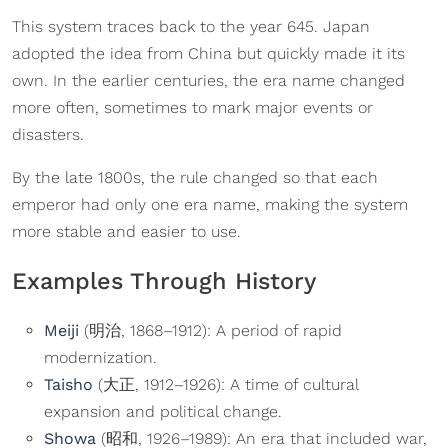
This system traces back to the year 645. Japan
adopted the idea from China but quickly made it its
own. In the earlier centuries, the era name changed
more often, sometimes to mark major events or
disasters.
By the late 1800s, the rule changed so that each
emperor had only one era name, making the system
more stable and easier to use.
Examples Through History
Meiji
(明治, 1868–1912): A period of rapid
modernization.
Taisho
(大正, 1912–1926): A time of cultural
expansion and political change.
Showa
(昭和, 1926–1989): An era that included war,