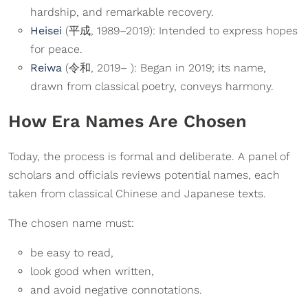
hardship, and remarkable recovery.
Heisei
(平成, 1989–2019): Intended to express hopes
for peace.
Reiwa
(令和, 2019– ): Began in 2019; its name,
drawn from classical poetry, conveys harmony.
How Era Names Are Chosen
Today, the process is formal and deliberate. A panel of
scholars and officials reviews potential names, each
taken from classical Chinese and Japanese texts.
The chosen name must:
be easy to read,
look good when written,
and avoid negative connotations.