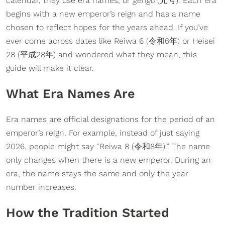
calendar, they use era names, or
gengo
(元号). Each era
begins with a new emperor’s reign and has a name
chosen to reflect hopes for the years ahead. If you’ve
ever come across dates like Reiwa 6 (令和6年) or Heisei
28 (平成28年) and wondered what they mean, this
guide will make it clear.
What Era Names Are
Era names are official designations for the period of an
emperor’s reign. For example, instead of just saying
2026, people might say “Reiwa 8 (令和8年).” The name
only changes when there is a new emperor. During an
era, the name stays the same and only the year
number increases.
How the Tradition Started