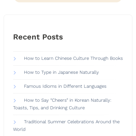
Recent Posts
How to Learn Chinese Culture Through Books
How to Type in Japanese Naturally
Famous Idioms in Different Languages
How to Say “Cheers” in Korean Naturally:
Toasts, Tips, and Drinking Culture
Traditional Summer Celebrations Around the
World