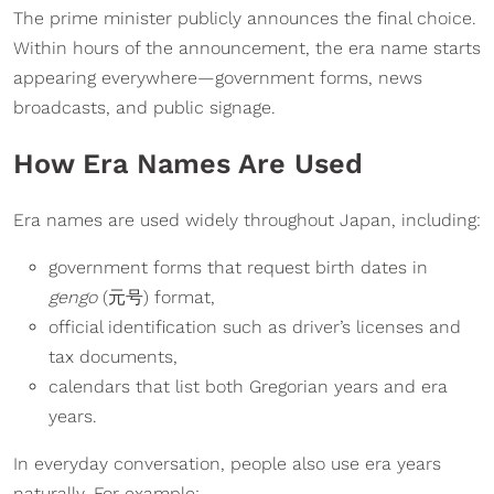
The prime minister publicly announces the final choice.
Within hours of the announcement, the era name starts
appearing everywhere—government forms, news
broadcasts, and public signage.
How Era Names Are Used
Era names are used widely throughout Japan, including:
government forms that request birth dates in
gengo
(元号) format,
official identification such as driver’s licenses and
tax documents,
calendars that list both Gregorian years and era
years.
In everyday conversation, people also use era years
naturally. For example: