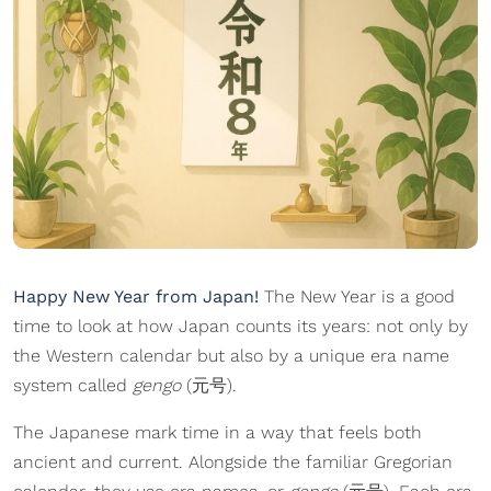
Happy New Year from Japan!
The New Year is a good
time to look at how Japan counts its years: not only by
the Western calendar but also by a unique era name
system called
gengo
(元号).
The Japanese mark time in a way that feels both
ancient and current. Alongside the familiar Gregorian