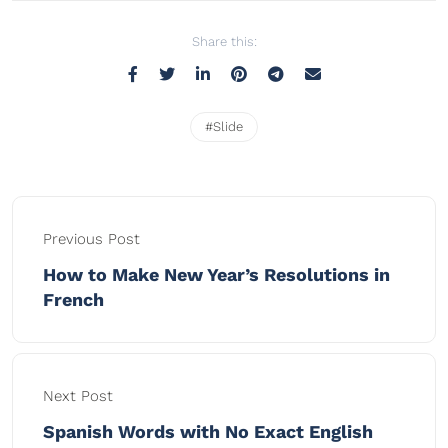
Share this:
#Slide
Previous Post
How to Make New Year’s Resolutions in
French
Next Post
Spanish Words with No Exact English