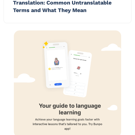
Translation: Common Untranslatable
Terms and What They Mean