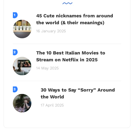
45 Cute nicknames from around
the world (& their meanings)
16 January 2025
The 10 Best Italian Movies to
Stream on Netflix in 2025
14 May 2025
30 Ways to Say “Sorry” Around
the World
17 April 2025