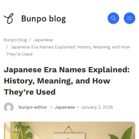
Bunpo blog
Japanese
Japanese Era Names Explained: History, Meaning, and How
They’re Used
Japanese Era Names Explained:
History, Meaning, and How
They’re Used
bunpo-editor
Japanese
January 3, 2026