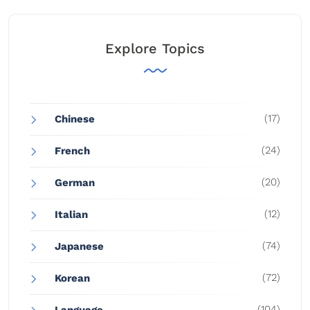
Explore Topics
(17)
Chinese
(24)
French
(20)
German
(12)
Italian
(74)
Japanese
(72)
Korean
(104)
Language