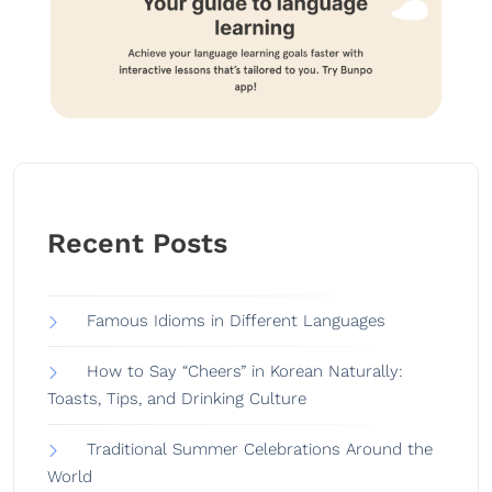
Recent Posts
Famous Idioms in Different Languages
How to Say “Cheers” in Korean Naturally:
Toasts, Tips, and Drinking Culture
Traditional Summer Celebrations Around the
World