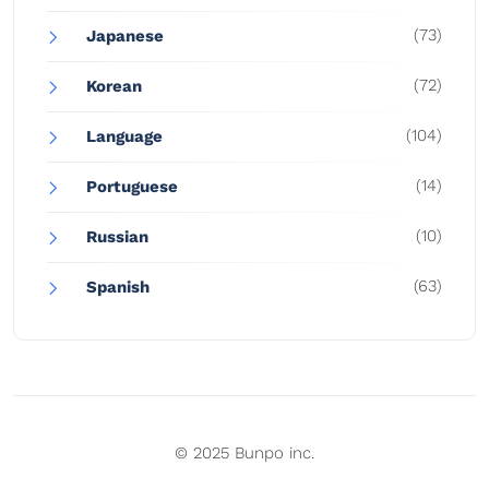
(73)
Japanese
(72)
Korean
(104)
Language
(14)
Portuguese
(10)
Russian
(63)
Spanish
© 2025 Bunpo inc.