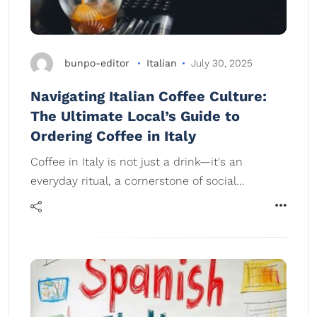
bunpo-editor
Italian
July 30, 2025
Navigating Italian Coffee Culture:
The Ultimate Local’s Guide to
Ordering Coffee in Italy
Coffee in Italy is not just a drink—it's an
everyday ritual, a cornerstone of social…