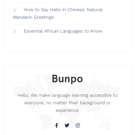
How to Say Hello in Chinese: Natural
Mandarin Greetings
Essential African Languages to Know
Hello, We make language learning accessible to
everyone, no matter their background or
experience.