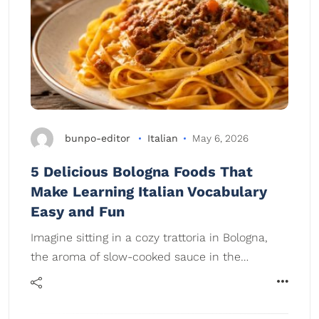
bunpo-editor
Italian
May 6, 2026
5 Delicious Bologna Foods That
Make Learning Italian Vocabulary
Easy and Fun
Imagine sitting in a cozy trattoria in Bologna,
the aroma of slow-cooked sauce in the…