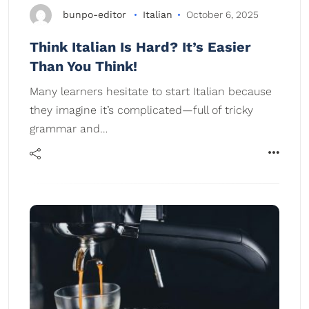
bunpo-editor
Italian
October 6, 2025
Think Italian Is Hard? It’s Easier
Than You Think!
Many learners hesitate to start Italian because
they imagine it’s complicated—full of tricky
grammar and…