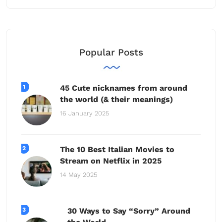
Popular Posts
45 Cute nicknames from around
the world (& their meanings)
16 January 2025
The 10 Best Italian Movies to
Stream on Netflix in 2025
14 May 2025
30 Ways to Say “Sorry” Around