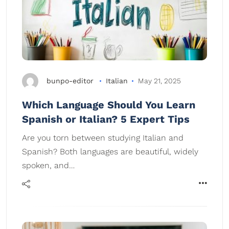
bunpo-editor
Italian
May 21, 2025
Which Language Should You Learn
Spanish or Italian? 5 Expert Tips
Are you torn between studying Italian and
Spanish? Both languages are beautiful, widely
spoken, and…