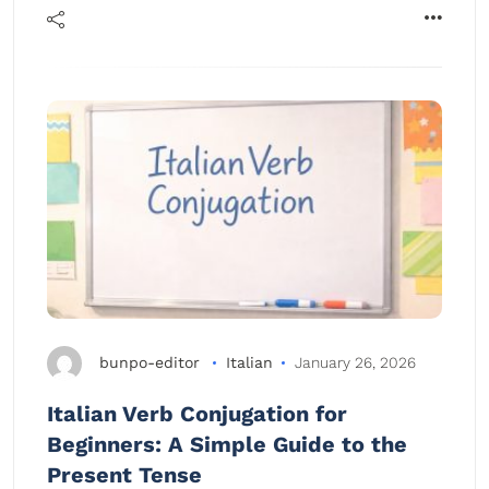
bunpo-editor
Italian
January 26, 2026
Italian Verb Conjugation for
Beginners: A Simple Guide to the
Present Tense