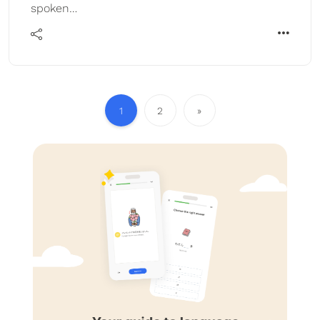
spoken…
1
2
»