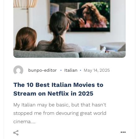
bunpo-editor
Italian
May 14, 2025
The 10 Best Italian Movies to
Stream on Netflix in 2025
My Italian may be basic, but that hasn't
stopped me from devouring great world
cinema.…