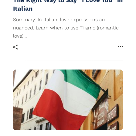
The Right Way to Say “I Love You” in
Italian
Summary: In Italian, love expressions are
nuanced. Learn when to use Ti amo (romantic
love)…