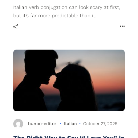
Italian verb conjugation can look scary at first,
but it’s far more predictable than it…
bunpo-editor
Italian
October 27, 2025