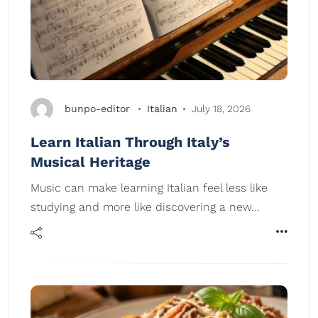
bunpo-editor
Italian
July 18, 2026
Learn Italian Through Italy’s
Musical Heritage
Music can make learning Italian feel less like
studying and more like discovering a new…