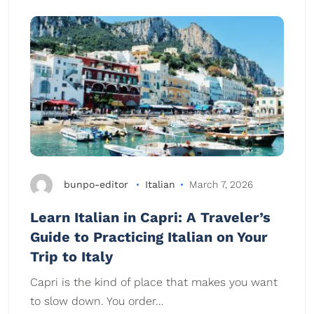
bunpo-editor
Italian
March 7, 2026
Learn Italian in Capri: A Traveler’s
Guide to Practicing Italian on Your
Trip to Italy
Capri is the kind of place that makes you want
to slow down. You order…