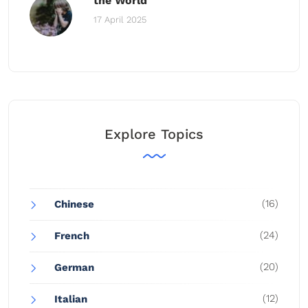
the World
17 April 2025
Explore Topics
(16)
Chinese
(24)
French
(20)
German
(12)
Italian