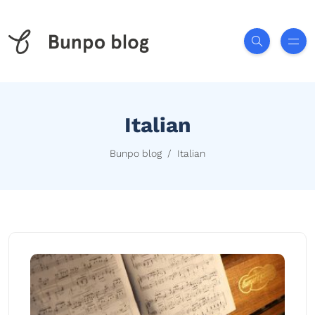
Italian
Bunpo blog
Italian