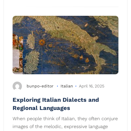
bunpo-editor
Italian
April 16, 2025
Exploring Italian Dialects and
Regional Languages
When people think of Italian, they often conjure
images of the melodic, expressive language