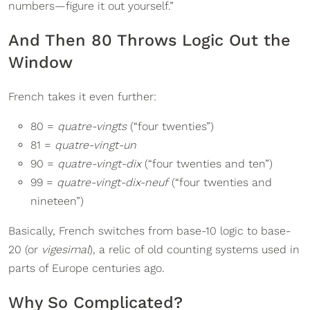
numbers—figure it out yourself.”
And Then 80 Throws Logic Out the
Window
French takes it even further:
80 =
quatre-vingts
(“four twenties”)
81 =
quatre-vingt-un
90 =
quatre-vingt-dix
(“four twenties and ten”)
99 =
quatre-vingt-dix-neuf
(“four twenties and
nineteen”)
Basically, French switches from base-10 logic to base-
20 (or
vigesimal
), a relic of old counting systems used in
parts of Europe centuries ago.
Why So Complicated?