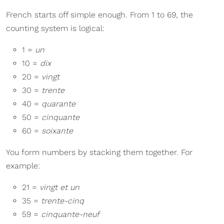
French starts off simple enough. From 1 to 69, the
counting system is logical:
1 =
un
10 =
dix
20 =
vingt
30 =
trente
40 =
quarante
50 =
cinquante
60 =
soixante
You form numbers by stacking them together. For
example:
21 =
vingt et un
35 =
trente-cinq
59 =
cinquante-neuf