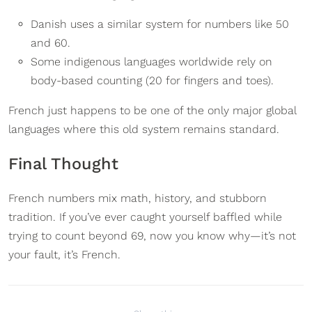
Danish uses a similar system for numbers like 50
and 60.
Some indigenous languages worldwide rely on
body-based counting (20 for fingers and toes).
French just happens to be one of the only major global
languages where this old system remains standard.
Final Thought
French numbers mix math, history, and stubborn
tradition. If you’ve ever caught yourself baffled while
trying to count beyond 69, now you know why—it’s not
your fault, it’s French.