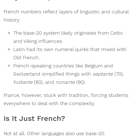
French numbers reflect layers of linguistic and cultural
history:
The base-20 system likely originates from Celtic
and Viking influences.
Latin had its own numeral quirks that mixed with
Old French.
French-speaking countries like Belgium and
Switzerland simplified things with
septante
(70),
huitante
(80), and
nonante
(90).
France, however, stuck with tradition, forcing students
everywhere to deal with the complexity.
Is It Just French?
Not at all. Other languages also use base-20: