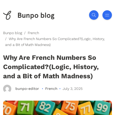
Bunpo blog
French
Why Are French Numbers So Complicated?(Logic, History,
and a Bit of Math Madness)
Why Are French Numbers So
Complicated?(Logic, History,
and a Bit of Math Madness)
bunpo-editor
French
July 3, 2025