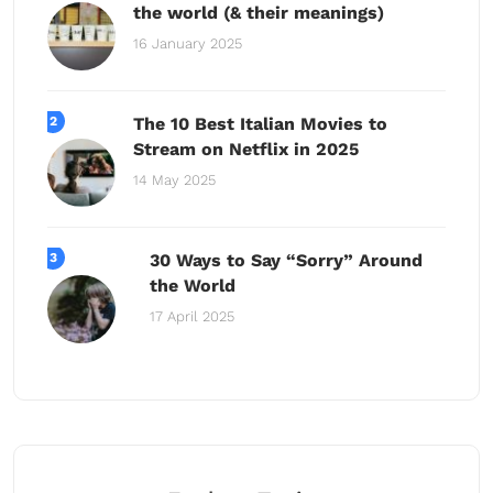
the world (& their meanings)
16 January 2025
The 10 Best Italian Movies to
Stream on Netflix in 2025
14 May 2025
30 Ways to Say “Sorry” Around
the World
17 April 2025