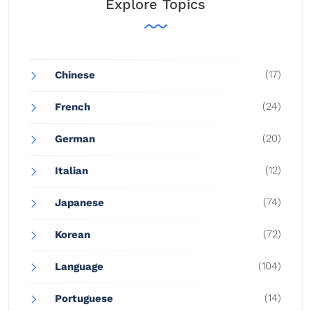
Explore Topics
(17)
Chinese
(24)
French
(20)
German
(12)
Italian
(74)
Japanese
(72)
Korean
(104)
Language
(14)
Portuguese