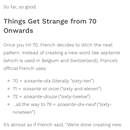
So far, so good.
Things Get Strange from 70
Onwards
Once you hit 70, French decides to ditch the neat
pattern. Instead of creating a new word like
septante
(which is used in Belgium and Switzerland), France’s
official French uses:
70 =
soixante-dix
(literally “sixty-ten”)
71 =
soixante et onze
(“sixty and eleven”)
72 =
soixante-douze
(“sixty-twelve”)
…all the way to 79 =
soixante-dix-neuf
(“sixty-
nineteen”)
It’s almost as if French said, “We’re done creating new