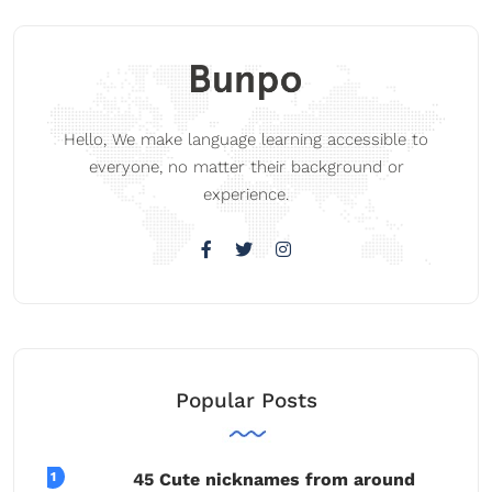
Hello, We make language learning accessible to
everyone, no matter their background or
experience.
Popular Posts
45 Cute nicknames from around