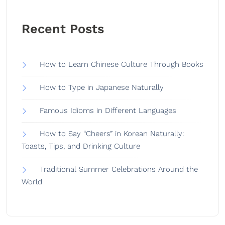
Recent Posts
How to Learn Chinese Culture Through Books
How to Type in Japanese Naturally
Famous Idioms in Different Languages
How to Say “Cheers” in Korean Naturally:
Toasts, Tips, and Drinking Culture
Traditional Summer Celebrations Around the
World