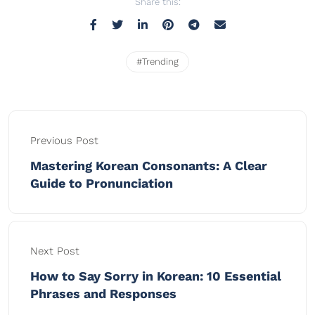
Share this:
#Trending
Previous Post
Mastering Korean Consonants: A Clear
Guide to Pronunciation
Next Post
How to Say Sorry in Korean: 10 Essential
Phrases and Responses