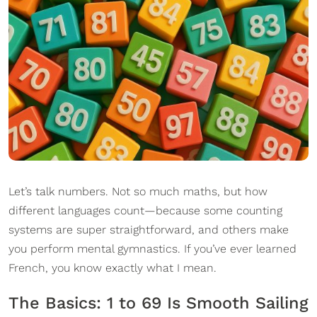
Let’s talk numbers. Not so much maths, but how
different languages count—because some counting
systems are super straightforward, and others make
you perform mental gymnastics. If you’ve ever learned
French, you know exactly what I mean.
The Basics: 1 to 69 Is Smooth Sailing